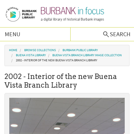
Skip to main content
MENU
SEARCH
Browse Collections
You are here
HOME
BROWSE COLLECTIONS
BURBANK PUBLIC LIBRARY
BUENA VISTA LIBRARY
BUENA VISTA BRANCH LIBRARY IMAGE COLLECTION
2002 - INTERIOR OF THE NEW BUENA VISTA BRANCH LIBRARY
Burbank History
2002 - Interior of the new Buena
Podcast
Vista Branch Library
About Us
Contact Us