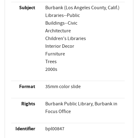
Subject
Burbank (Los Angeles County, Calif.)
Libraries--Public
Buildings--Civic
Architecture
Children's Libraries
Interior Decor
Furniture
Trees
2000s
Format
35mm color slide
Rights
Burbank Public Library, Burbank in
Focus Office
Identifier
bpl00847