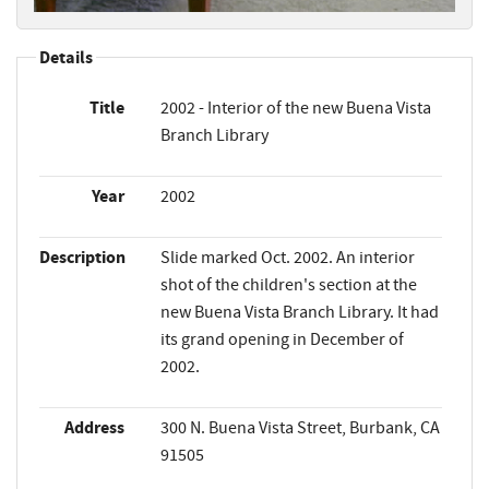
Details
Title
2002 - Interior of the new Buena Vista
Branch Library
Year
2002
Description
Slide marked Oct. 2002. An interior
shot of the children's section at the
new Buena Vista Branch Library. It had
its grand opening in December of
2002.
Address
300 N. Buena Vista Street, Burbank, CA
91505