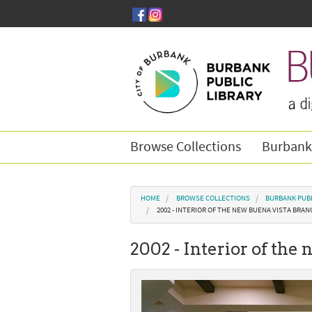
Skip to main content
Browse Collections
Burbank
You are here
HOME
BROWSE COLLECTIONS
BURBANK PUBL
2002 - INTERIOR OF THE NEW BUENA VISTA BRAN
2002 - Interior of the