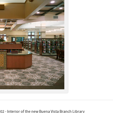
02 - Interior of the new Buena Vista Branch Library