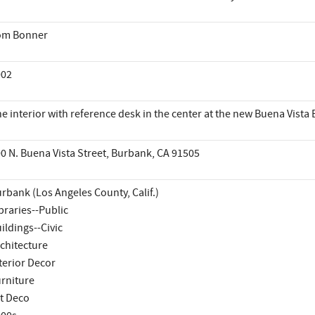
om Bonner
002
e interior with reference desk in the center at the new Buena Vista 
0 N. Buena Vista Street, Burbank, CA 91505
rbank (Los Angeles County, Calif.)
braries--Public
ildings--Civic
chitecture
terior Decor
rniture
t Deco