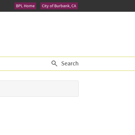
BPL Home
City of Burbank, CA
Search