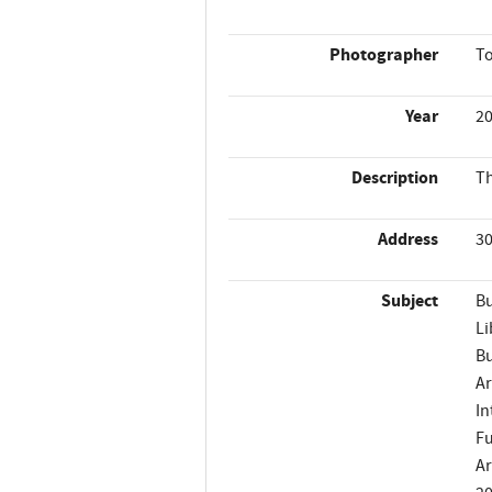
Photographer
T
Year
2
Description
Th
Address
30
Subject
Bu
Li
Bu
Ar
In
Fu
Ar