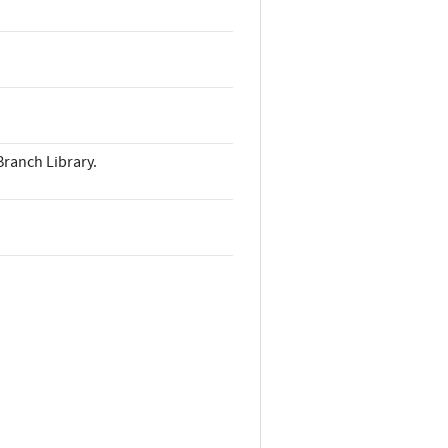
Branch Library.