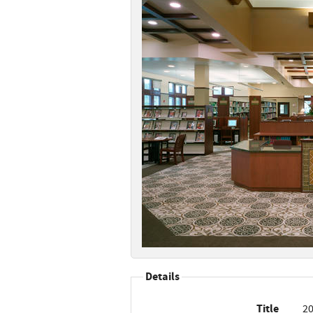
Details
Title
20