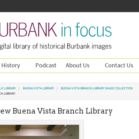
 History
Podcast
About Us
Contact Us
IC LIBRARY
BUENA VISTA LIBRARY
BUENA VISTA BRANCH LIBRARY IMAGE COLLECTION
CH LIBRARY
 new Buena Vista Branch Library