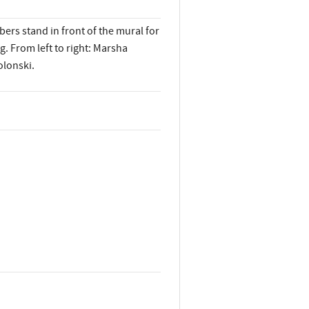
rs stand in front of the mural for
. From left to right: Marsha
olonski.