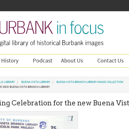
 History
Podcast
About Us
Contact Us
IC LIBRARY
BUENA VISTA LIBRARY
BUENA VISTA BRANCH LIBRARY IMAGE COLLECTION
HE NEW BUENA VISTA BRANCH LIBRARY
ng Celebration for the new Buena Vis