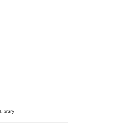
Library