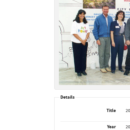
Details
Title
20
Year
2