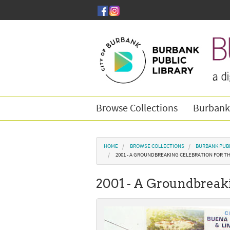
Skip to main content
Browse Collections
Burbank
You are here
HOME
BROWSE COLLECTIONS
BURBANK PUBL
2001 - A GROUNDBREAKING CELEBRATION FOR T
2001 - A Groundbreaki