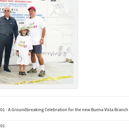
01 - A Groundbreaking Celebration for the new Buena Vista Branch 
001