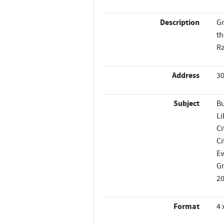
Description
Gr
th
Ra
Address
30
Subject
Bu
Li
Ci
Ci
Ev
G
2
Format
4 