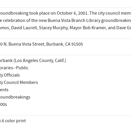
oundbreaking took place on October 6, 2001. The city council membe
e celebration of the new Buena Vista Branch Library groundbreaking
mos, David Laurell, Stacey Murphy, Mayor Bob Kramer, and Dave G
0 N. Buena Vista Street, Burbank, CA 91505
rbank (Los Angeles County, Calif.)
braries--Public
ty Officials
ty Council Members
ents
roundbreakings
000s
x 6 color print