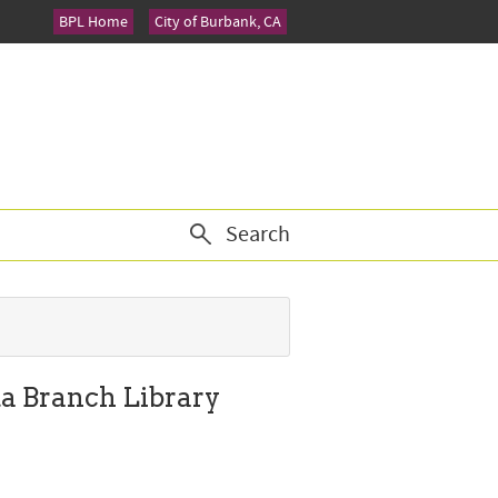
BPL Home
City of Burbank, CA
Search
ta Branch Library