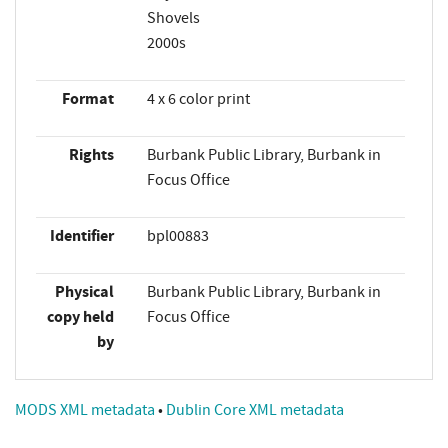
Shovels
2000s
Format
4 x 6 color print
Rights
Burbank Public Library, Burbank in
Focus Office
Identifier
bpl00883
Physical
Burbank Public Library, Burbank in
copy held
Focus Office
by
MODS XML metadata
•
Dublin Core XML metadata