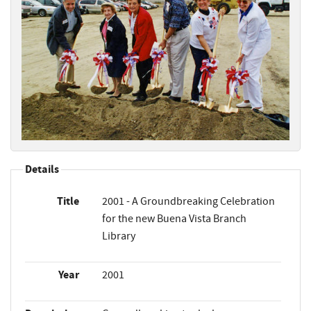
Details
Title
2001 - A Groundbreaking Celebration
for the new Buena Vista Branch
Library
Year
2001