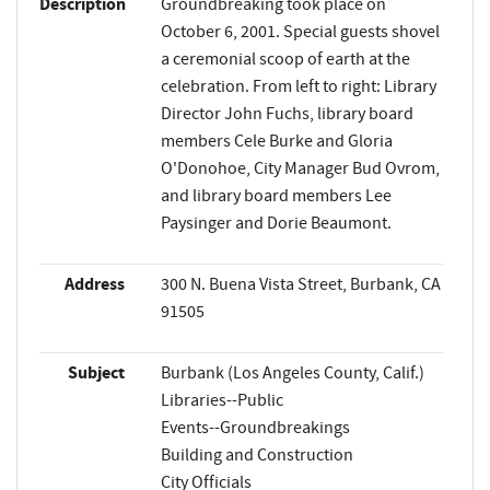
Description
Groundbreaking took place on
October 6, 2001. Special guests shovel
a ceremonial scoop of earth at the
celebration. From left to right: Library
Director John Fuchs, library board
members Cele Burke and Gloria
O'Donohoe, City Manager Bud Ovrom,
and library board members Lee
Paysinger and Dorie Beaumont.
Address
300 N. Buena Vista Street, Burbank, CA
91505
Subject
Burbank (Los Angeles County, Calif.)
Libraries--Public
Events--Groundbreakings
Building and Construction
City Officials