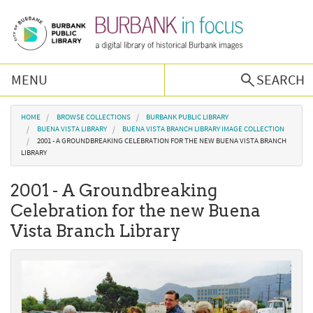
Skip to main content
MENU
SEARCH
Browse Collections
You are here
HOME
BROWSE COLLECTIONS
BURBANK PUBLIC LIBRARY
BUENA VISTA LIBRARY
BUENA VISTA BRANCH LIBRARY IMAGE COLLECTION
2001 - A GROUNDBREAKING CELEBRATION FOR THE NEW BUENA VISTA BRANCH
Burbank History
LIBRARY
2001 - A Groundbreaking
Podcast
Celebration for the new Buena
Vista Branch Library
About Us
Contact Us