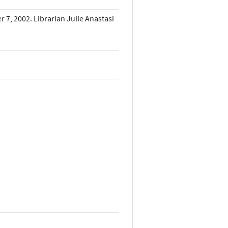
7, 2002. Librarian Julie Anastasi