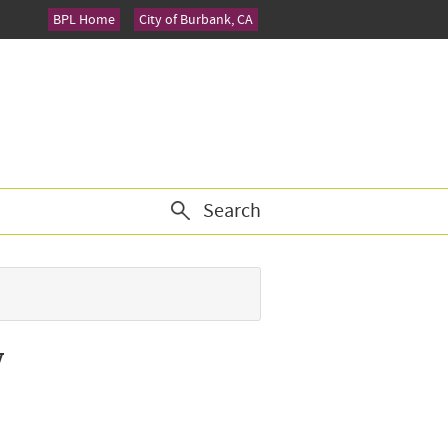
BPL Home
City of Burbank, CA
Search
y