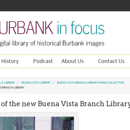
 History
Podcast
About Us
Contact Us
IC LIBRARY
BUENA VISTA LIBRARY
BUENA VISTA BRANCH LIBRARY IMAGE COLLECTION
A BRANCH LIBRARY
of the new Buena Vista Branch Librar