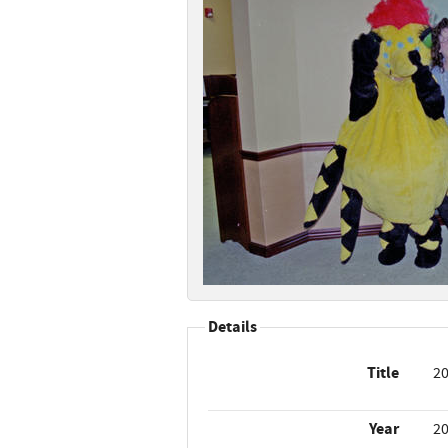
Details
Title
20
Year
2