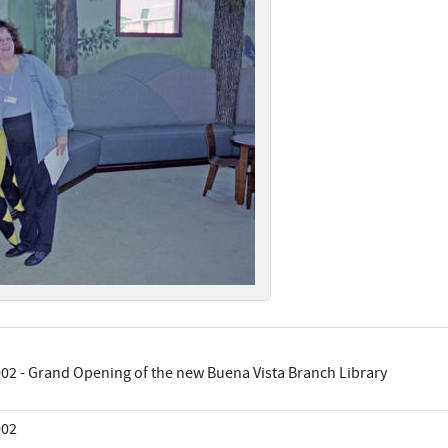
02 - Grand Opening of the new Buena Vista Branch Library
002