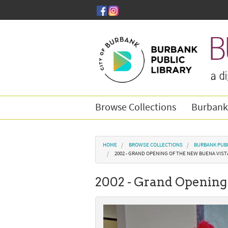
Skip to main content
Browse Collections
Burbank
You are here
HOME
BROWSE COLLECTIONS
BURBANK PUBL
2002 - GRAND OPENING OF THE NEW BUENA VIST
2002 - Grand Opening 