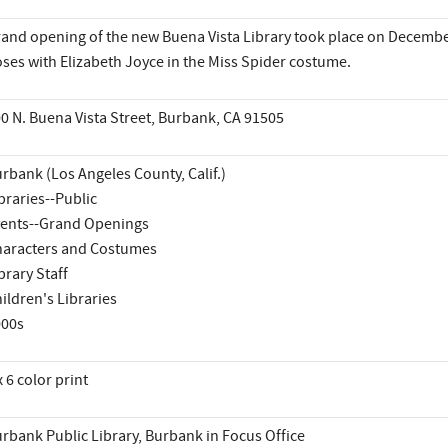
and opening of the new Buena Vista Library took place on December 
ses with Elizabeth Joyce in the Miss Spider costume.
0 N. Buena Vista Street, Burbank, CA 91505
rbank (Los Angeles County, Calif.)
braries--Public
ents--Grand Openings
aracters and Costumes
brary Staff
ildren's Libraries
000s
x 6 color print
rbank Public Library, Burbank in Focus Office