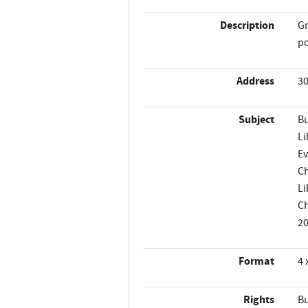
Description
Gr
po
Address
30
Subject
Bu
Li
Ev
Ch
Li
Ch
2
Format
4 
Rights
Bu