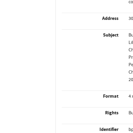
co
Address
30
Subject
Bu
Li
Ch
P
Pe
Ch
2
Format
4 
Rights
Bu
Identifier
b