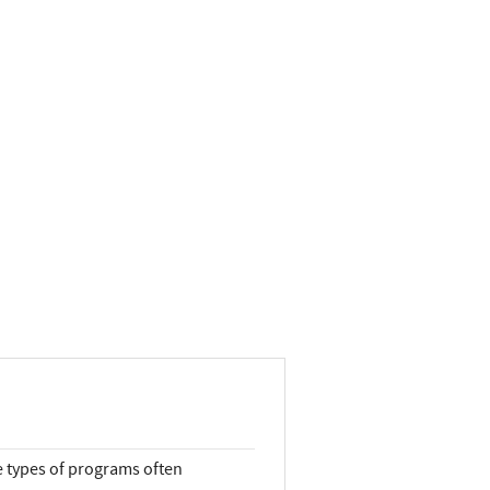
e types of programs often