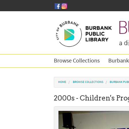
Skip to main content
Browse Collections
Burbank
You are here
HOME
BROWSE COLLECTIONS
BURBANK PUBL
2000s - Children's P