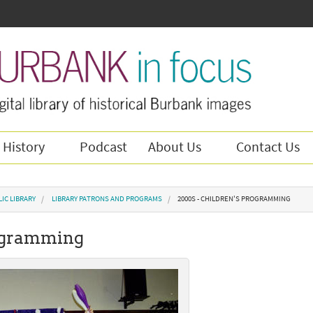
 History
Podcast
About Us
Contact Us
IC LIBRARY
LIBRARY PATRONS AND PROGRAMS
2000S - CHILDREN'S PROGRAMMING
rogramming