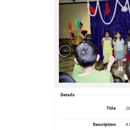
Details
Title
20
Description
A 