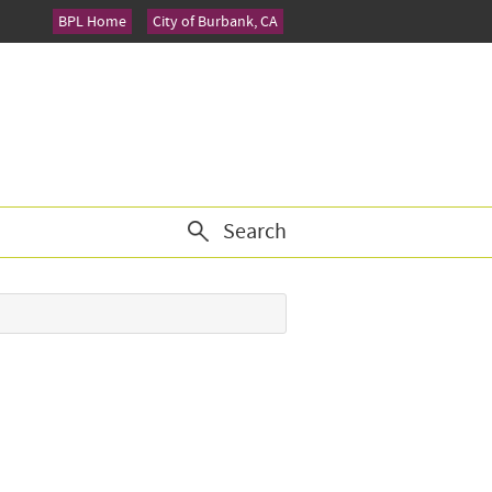
BPL Home
City of Burbank, CA
Search