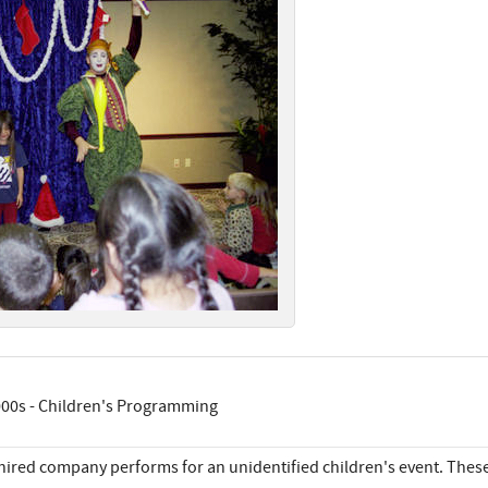
00s - Children's Programming
hired company performs for an unidentified children's event. Thes