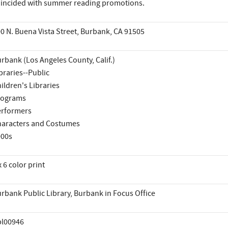
incided with summer reading promotions.
0 N. Buena Vista Street, Burbank, CA 91505
rbank (Los Angeles County, Calif.)
braries--Public
ildren's Libraries
rograms
rformers
aracters and Costumes
000s
x 6 color print
rbank Public Library, Burbank in Focus Office
pl00946