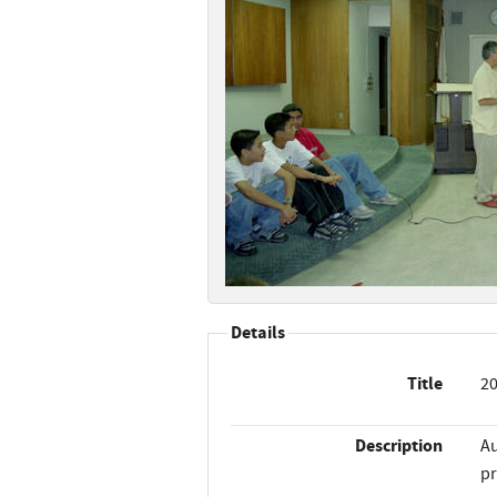
Details
Title
20
Description
Au
pr