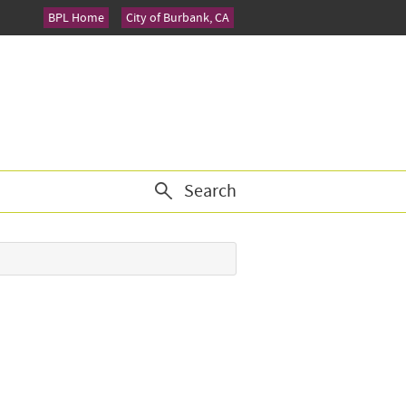
BPL Home
City of Burbank, CA
Search