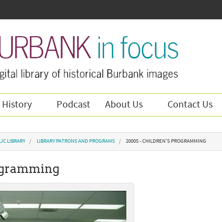
 History
Podcast
About Us
Contact Us
IC LIBRARY
LIBRARY PATRONS AND PROGRAMS
2000S - CHILDREN'S PROGRAMMING
rogramming