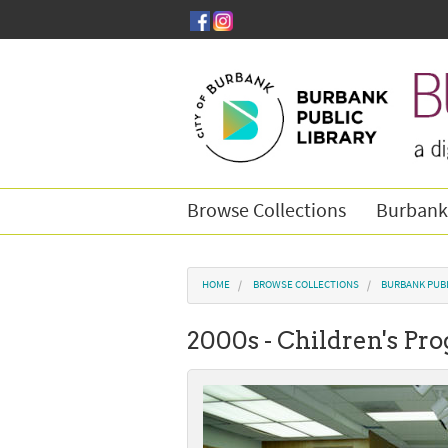
Skip to main content
Browse Collections
Burbank
You are here
HOME
BROWSE COLLECTIONS
BURBANK PUBL
2000s - Children's P