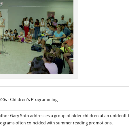
00s - Children's Programming
thor Gary Soto addresses a group of older children at an unidentifi
ograms often coincided with summer reading promotions.