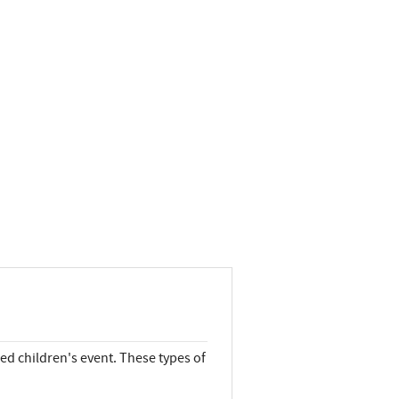
ed children's event. These types of