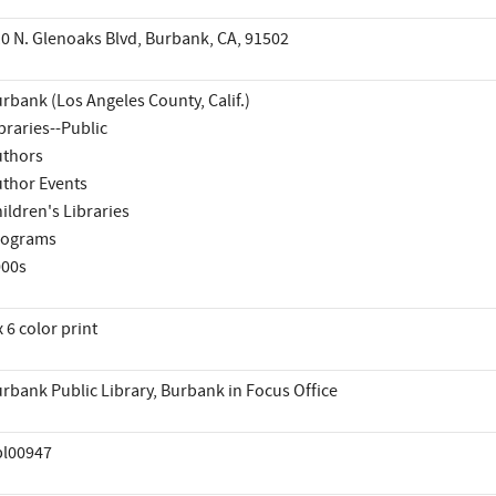
0 N. Glenoaks Blvd, Burbank, CA, 91502
rbank (Los Angeles County, Calif.)
braries--Public
thors
thor Events
ildren's Libraries
rograms
000s
x 6 color print
rbank Public Library, Burbank in Focus Office
pl00947