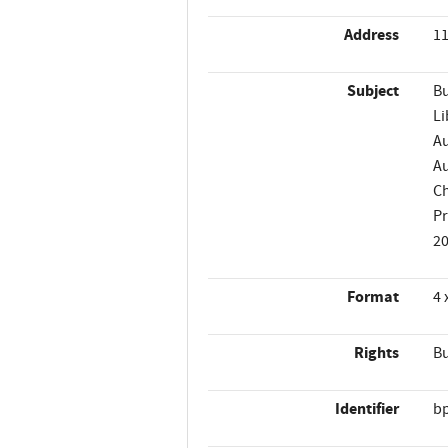
Address
11
Subject
Bu
Li
Au
Au
Ch
P
2
Format
4 
Rights
Bu
Identifier
b