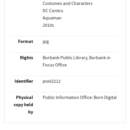
Costumes and Characters
DC Comics
Aquaman
2010s
Format
jpg
Rights
Burbank Public Library, Burbank in
Focus Office
Identifier
pio02212
Physical
Public Information Office: Born Digital
copy held
by