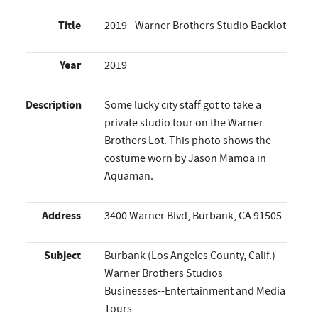
Title
2019 - Warner Brothers Studio Backlot
Year
2019
Description
Some lucky city staff got to take a
private studio tour on the Warner
Brothers Lot. This photo shows the
costume worn by Jason Mamoa in
Aquaman.
Address
3400 Warner Blvd, Burbank, CA 91505
Subject
Burbank (Los Angeles County, Calif.)
Warner Brothers Studios
Businesses--Entertainment and Media
Tours