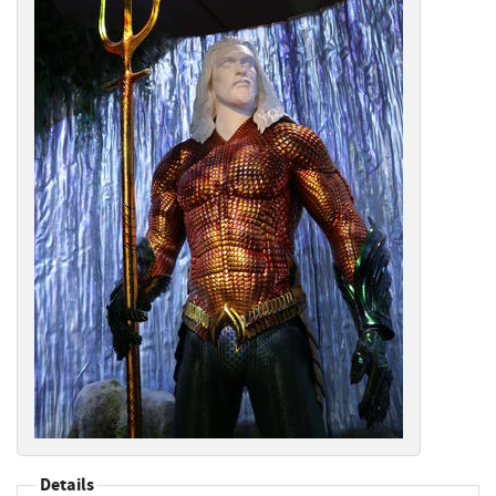
Details