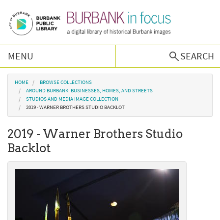
Skip to main content
MENU
SEARCH
Browse Collections
You are here
HOME
BROWSE COLLECTIONS
AROUND BURBANK: BUSINESSES, HOMES, AND STREETS
STUDIOS AND MEDIA IMAGE COLLECTION
Burbank History
2019 - WARNER BROTHERS STUDIO BACKLOT
2019 - Warner Brothers Studio
Podcast
Backlot
About Us
Contact Us