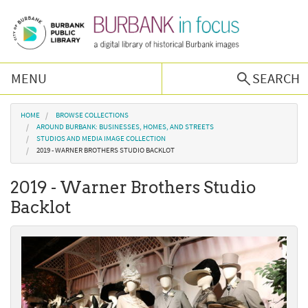
Skip to main content
MENU
SEARCH
Browse Collections
You are here
HOME
BROWSE COLLECTIONS
AROUND BURBANK: BUSINESSES, HOMES, AND STREETS
STUDIOS AND MEDIA IMAGE COLLECTION
Burbank History
2019 - WARNER BROTHERS STUDIO BACKLOT
2019 - Warner Brothers Studio
Podcast
Backlot
About Us
Contact Us