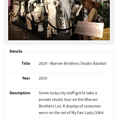
Details
Title
2019 - Warner Brothers Studio Backlot
Year
2019
Description
Some lucky city staff got to take a
private studio tour on the Warner
Brothers Lot. A display of costumes
worn on the set of My Fair Lady (1964