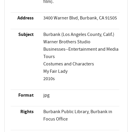
film).
Address
3400 Warner Blvd, Burbank, CA 91505
Subject
Burbank (Los Angeles County, Calif.)
Warner Brothers Studio
Businesses--Entertainment and Media
Tours
Costumes and Characters
My Fair Lady
2010s
Format
jpg
Rights
Burbank Public Library, Burbank in
Focus Office