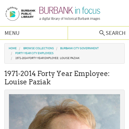
Skip to main content
MENU
SEARCH
Browse Collections
You are here
HOME
BROWSE COLLECTIONS
BURBANK CITY GOVERNMENT
FORTY YEAR CITY EMPLOYEES
1971-2014 FORTY YEAR EMPLOYEE: LOUISE PAZIAK
Burbank History
1971-2014 Forty Year Employee:
Podcast
Louise Paziak
About Us
Contact Us