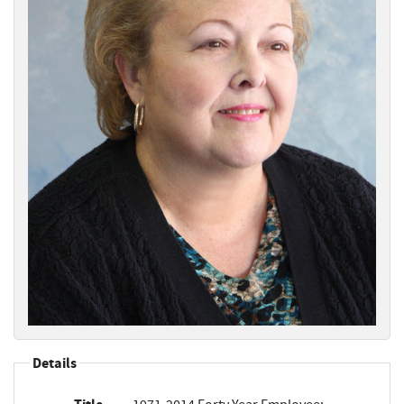
Details