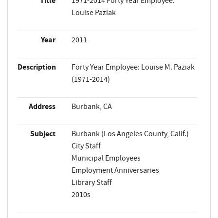
Title
1971-2014 Forty Year Employee:
Louise Paziak
Year
2011
Description
Forty Year Employee: Louise M. Paziak
(1971-2014)
Address
Burbank, CA
Subject
Burbank (Los Angeles County, Calif.)
City Staff
Municipal Employees
Employment Anniversaries
Library Staff
2010s