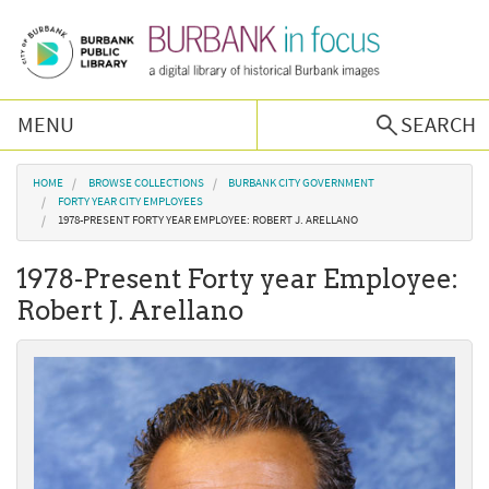
Skip to main content
MENU
SEARCH
Browse Collections
You are here
HOME
BROWSE COLLECTIONS
BURBANK CITY GOVERNMENT
FORTY YEAR CITY EMPLOYEES
1978-PRESENT FORTY YEAR EMPLOYEE: ROBERT J. ARELLANO
Burbank History
1978-Present Forty year Employee:
Podcast
Robert J. Arellano
About Us
Contact Us