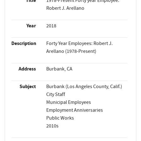
Title
1978-Present Forty year Employee:
Robert J. Arellano
Year
2018
Description
Forty Year Employees: Robert J.
Arellano (1978-Present)
Address
Burbank, CA
Subject
Burbank (Los Angeles County, Calif.)
City Staff
Municipal Employees
Employment Anniversaries
Public Works
2010s