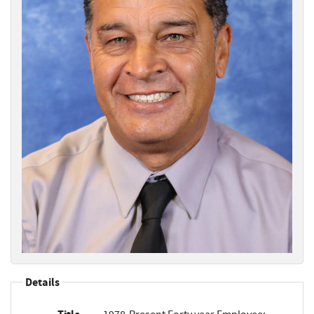
Details