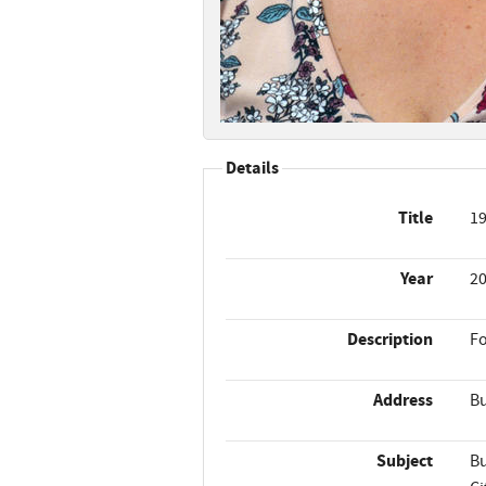
Details
Title
19
Year
2
Description
Fo
Address
Bu
Subject
Bu