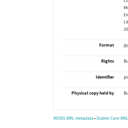
Ci
Mu
Em
Li
2
Format
jp
Rights
Bu
Identifier
p
Physical copy held by
Bu
MODS XML metadata
•
Dublin Core XM