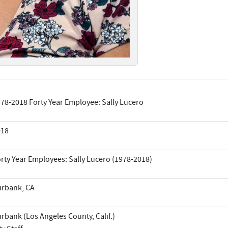
78-2018 Forty Year Employee: Sally Lucero
018
rty Year Employees: Sally Lucero (1978-2018)
rbank, CA
rbank (Los Angeles County, Calif.)