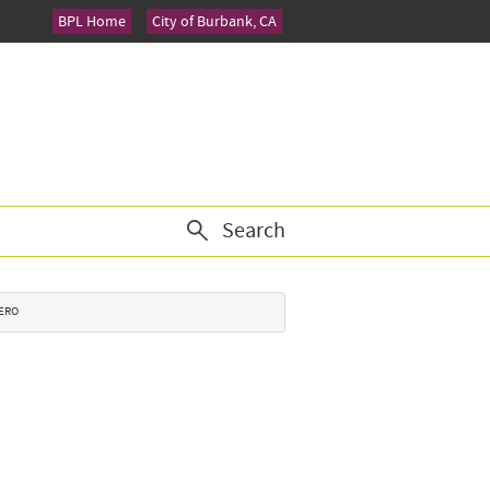
BPL Home
City of Burbank, CA
Search
CERO