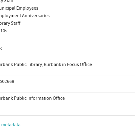
ty Staff
nicipal Employees
ployment Anniversaries
brary Staff
010s
g
rbank Public Library, Burbank in Focus Office
io02668
rbank Public Information Office
L metadata