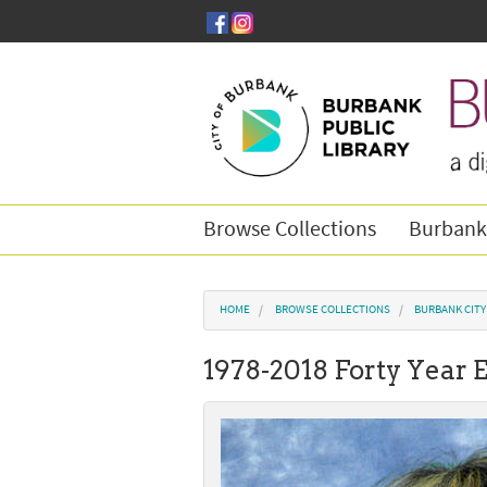
Skip to main content
Browse Collections
Burbank
You are here
HOME
BROWSE COLLECTIONS
BURBANK CIT
1978-2018 Forty Year 