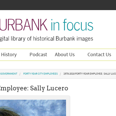
 History
Podcast
About Us
Contact Us
Y GOVERNMENT
FORTY YEAR CITY EMPLOYEES
1978-2018 FORTY YEAR EMPLOYEE: SALLY LU
Employee: Sally Lucero