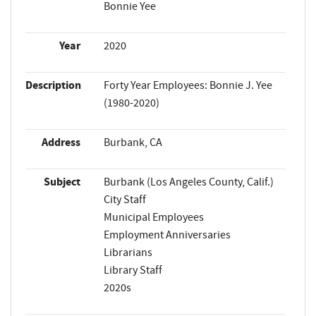
Bonnie Yee
Year
2020
Description
Forty Year Employees: Bonnie J. Yee
(1980-2020)
Address
Burbank, CA
Subject
Burbank (Los Angeles County, Calif.)
City Staff
Municipal Employees
Employment Anniversaries
Librarians
Library Staff
2020s