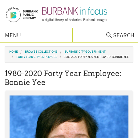
Skip to main content
MENU
SEARCH
Browse Collections
You are here
HOME
BROWSE COLLECTIONS
BURBANK CITY GOVERNMENT
FORTY YEAR CITY EMPLOYEES
1980-2020 FORTY YEAR EMPLOYEE: BONNIE YEE
Burbank History
1980-2020 Forty Year Employee:
Bonnie Yee
Podcast
About Us
Contact Us