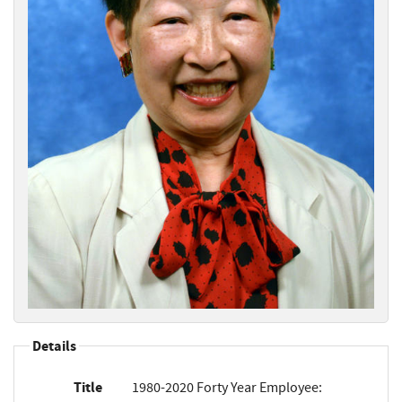
Details
Title
1980-2020 Forty Year Employee: