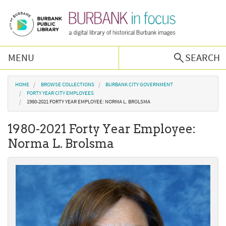
Skip to main content
MENU
SEARCH
Browse Collections
You are here
HOME
BROWSE COLLECTIONS
BURBANK CITY GOVERNMENT
FORTY YEAR CITY EMPLOYEES
1980-2021 FORTY YEAR EMPLOYEE: NORMA L. BROLSMA
Burbank History
1980-2021 Forty Year Employee:
Podcast
Norma L. Brolsma
About Us
Contact Us