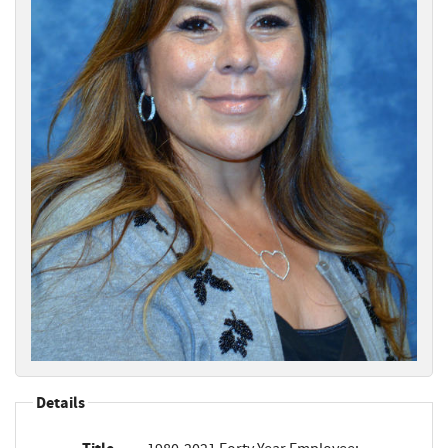
Details