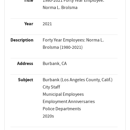
Title
1980-2021 Forty Year Employee:
Norma L. Brolsma
Year
2021
Description
Forty Year Employees: Norma L.
Brolsma (1980-2021)
Address
Burbank, CA
Subject
Burbank (Los Angeles County, Calif.)
City Staff
Municipal Employees
Employment Anniversaries
Police Departments
2020s