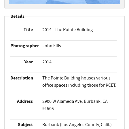
Details
Title
2014 - The Pointe Building
Photographer
John Ellis
Year
2014
Description
The Pointe Building houses various
office spaces including those for KCET.
Address
2900 W Alameda Ave, Burbank, CA
91505
Subject
Burbank (Los Angeles County, Calif.)