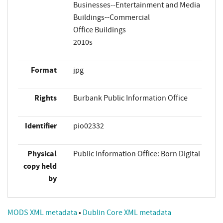
Businesses--Entertainment and Media
Buildings--Commercial
Office Buildings
2010s
Format
jpg
Rights
Burbank Public Information Office
Identifier
pio02332
Physical
Public Information Office: Born Digital
copy held
by
MODS XML metadata
•
Dublin Core XML metadata