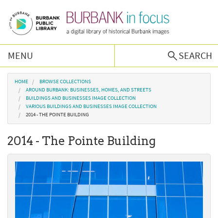
Skip to main content
MENU
SEARCH
Browse Collections
You are here
HOME
BROWSE COLLECTIONS
AROUND BURBANK: BUSINESSES, HOMES, AND STREETS
BUILDINGS AND BUSINESSES IMAGE COLLECTION
Burbank History
VARIOUS BUILDINGS AND BUSINESSES IMAGE COLLECTION
2014 - THE POINTE BUILDING
Podcast
2014 - The Pointe Building
About Us
Contact Us