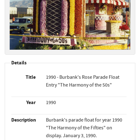
Details
Title
1990 - Burbank's Rose Parade Float
Entry "The Harmony of the 50s"
Year
1990
Description
Burbank's parade float for year 1990
"The Harmony of the Fifties" on
display. January 3, 1990.