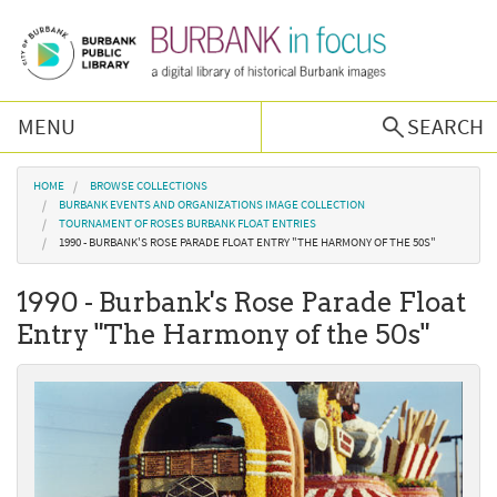
Skip to main content
MENU
SEARCH
Browse Collections
You are here
HOME
BROWSE COLLECTIONS
BURBANK EVENTS AND ORGANIZATIONS IMAGE COLLECTION
TOURNAMENT OF ROSES BURBANK FLOAT ENTRIES
Burbank History
1990 - BURBANK'S ROSE PARADE FLOAT ENTRY "THE HARMONY OF THE 50S"
1990 - Burbank's Rose Parade Float
Podcast
Entry "The Harmony of the 50s"
About Us
Contact Us