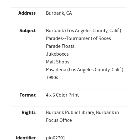
Address
Burbank, CA
Subject
Burbank (Los Angeles County, Calif.)
Parades--Tournament of Roses
Parade Floats
Jukeboxes
Malt Shops
Pasadena (Los Angeles County, Calif.)
1990s
Format
4 x 6 Color Print
Rights
Burbank Public Library, Burbank in
Focus Office
Identifier
pio02701