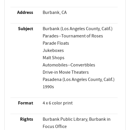
Address
Burbank, CA
Subject
Burbank (Los Angeles County, Calif.)
Parades--Tournament of Roses
Parade Floats
Jukeboxes
Malt Shops
Automobiles--Convertibles
Drive-in Movie Theaters
Pasadena (Los Angeles County, Calif.)
1990s
Format
4 x 6 color print
Rights
Burbank Public Library, Burbank in
Focus Office