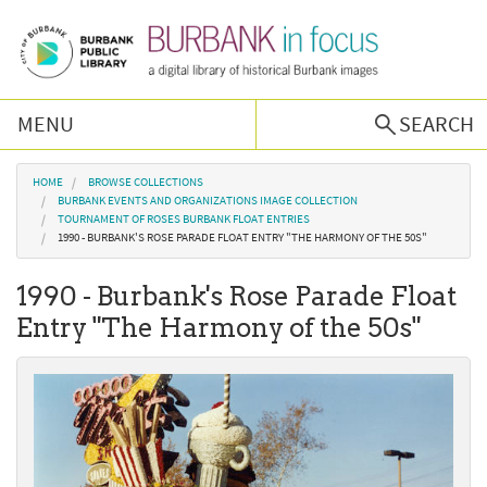
Skip to main content
MENU
SEARCH
Browse Collections
You are here
HOME
BROWSE COLLECTIONS
BURBANK EVENTS AND ORGANIZATIONS IMAGE COLLECTION
TOURNAMENT OF ROSES BURBANK FLOAT ENTRIES
Burbank History
1990 - BURBANK'S ROSE PARADE FLOAT ENTRY "THE HARMONY OF THE 50S"
1990 - Burbank's Rose Parade Float
Podcast
Entry "The Harmony of the 50s"
About Us
Contact Us