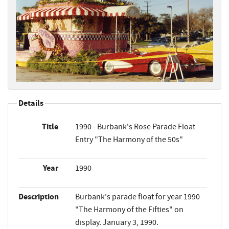
Details
Title
1990 - Burbank's Rose Parade Float
Entry "The Harmony of the 50s"
Year
1990
Description
Burbank's parade float for year 1990
"The Harmony of the Fifties" on
display. January 3, 1990.