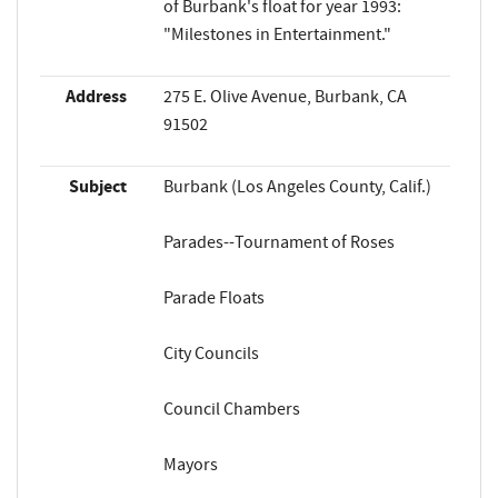
of Burbank's float for year 1993:
"Milestones in Entertainment."
Address
275 E. Olive Avenue, Burbank, CA
91502
Subject
Burbank (Los Angeles County, Calif.)
Parades--Tournament of Roses
Parade Floats
City Councils
Council Chambers
Mayors