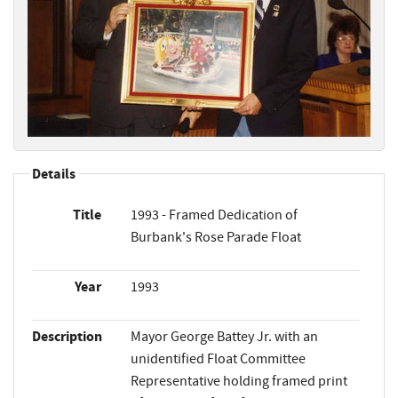
Details
Title
1993 - Framed Dedication of
Burbank's Rose Parade Float
Year
1993
Description
Mayor George Battey Jr. with an
unidentified Float Committee
Representative holding framed print