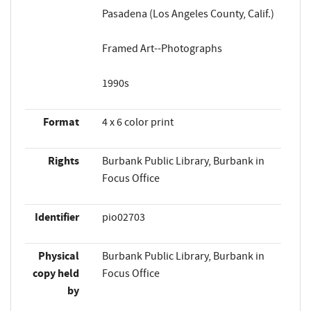
Pasadena (Los Angeles County, Calif.)
Framed Art--Photographs
1990s
Format
4 x 6 color print
Rights
Burbank Public Library, Burbank in
Focus Office
Identifier
pio02703
Physical
Burbank Public Library, Burbank in
copy held
Focus Office
by