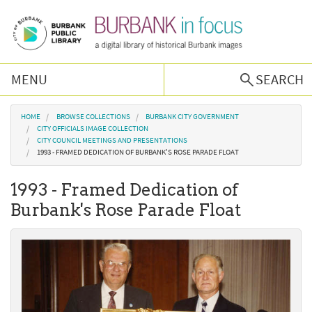
Skip to main content
MENU
SEARCH
Browse Collections
You are here
HOME
BROWSE COLLECTIONS
BURBANK CITY GOVERNMENT
CITY OFFICIALS IMAGE COLLECTION
CITY COUNCIL MEETINGS AND PRESENTATIONS
Burbank History
1993 - FRAMED DEDICATION OF BURBANK'S ROSE PARADE FLOAT
1993 - Framed Dedication of
Podcast
Burbank's Rose Parade Float
About Us
Contact Us