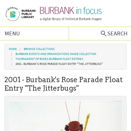
Skip to main content
MENU
SEARCH
Browse Collections
You are here
HOME
BROWSE COLLECTIONS
BURBANK EVENTS AND ORGANIZATIONS IMAGE COLLECTION
TOURNAMENT OF ROSES BURBANK FLOAT ENTRIES
Burbank History
2001 - BURBANK'S ROSE PARADE FLOAT ENTRY "THE JITTERBUGS"
2001 - Burbank's Rose Parade Float
Podcast
Entry "The Jitterbugs"
About Us
Contact Us