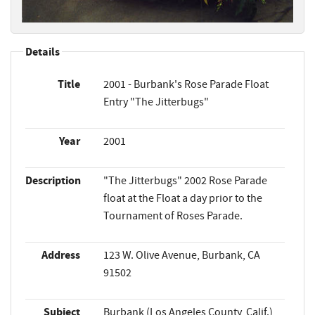
Details
Title
2001 - Burbank's Rose Parade Float
Entry "The Jitterbugs"
Year
2001
Description
"The Jitterbugs" 2002 Rose Parade
float at the Float a day prior to the
Tournament of Roses Parade.
Address
123 W. Olive Avenue, Burbank, CA
91502
Subject
Burbank (Los Angeles County, Calif.)