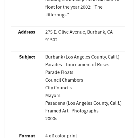
float for the year 2002: "The
Jitterbugs."
Address
275 E. Olive Avenue, Burbank, CA
91502
Subject
Burbank (Los Angeles County, Calif.)
Parades--Tournament of Roses
Parade Floats
Council Chambers
City Councils
Mayors
Pasadena (Los Angeles County, Calif.)
Framed Art--Photographs
2000s
Format
4 x 6 color print