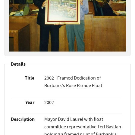
Details
Title
2002 - Framed Dedication of
Burbank's Rose Parade Float
Year
2002
Description
Mayor David Laurel with float
committee representative Teri Bastian
holding a framed print of Burbank's