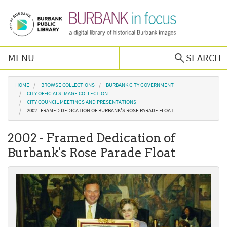
Skip to main content
MENU
SEARCH
Browse Collections
You are here
HOME
BROWSE COLLECTIONS
BURBANK CITY GOVERNMENT
CITY OFFICIALS IMAGE COLLECTION
CITY COUNCIL MEETINGS AND PRESENTATIONS
Burbank History
2002 - FRAMED DEDICATION OF BURBANK'S ROSE PARADE FLOAT
2002 - Framed Dedication of
Podcast
Burbank's Rose Parade Float
About Us
Contact Us