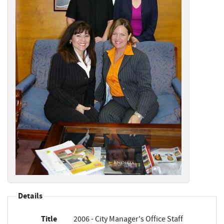
Details
Title
2006 - City Manager's Office Staff