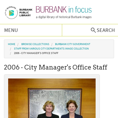
Skip to main content
MENU
SEARCH
Browse Collections
You are here
HOME
BROWSE COLLECTIONS
BURBANK CITY GOVERNMENT
STAFF FROM VARIOUS CITY DEPARTMENTS IMAGE COLLECTION
2006 - CITY MANAGER'S OFFICE STAFF
Burbank History
2006 - City Manager's Office Staff
Podcast
About Us
Contact Us