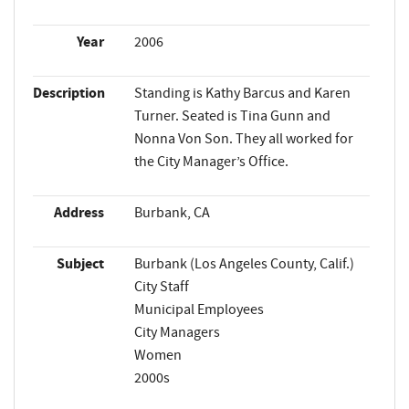
Year
2006
Description
Standing is Kathy Barcus and Karen
Turner. Seated is Tina Gunn and
Nonna Von Son. They all worked for
the City Manager’s Office.
Address
Burbank, CA
Subject
Burbank (Los Angeles County, Calif.)
City Staff
Municipal Employees
City Managers
Women
2000s