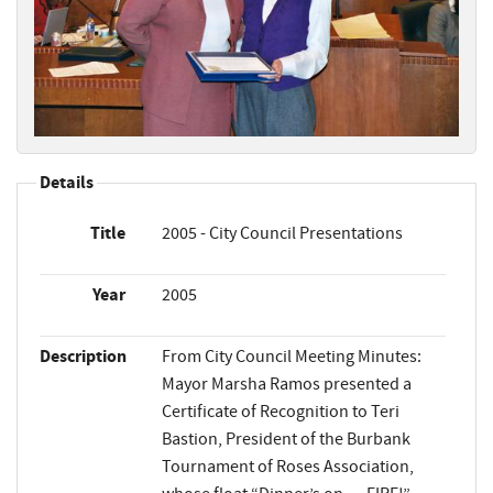
Details
Title
2005 - City Council Presentations
Year
2005
Description
From City Council Meeting Minutes:
Mayor Marsha Ramos presented a
Certificate of Recognition to Teri
Bastion, President of the Burbank
Tournament of Roses Association,