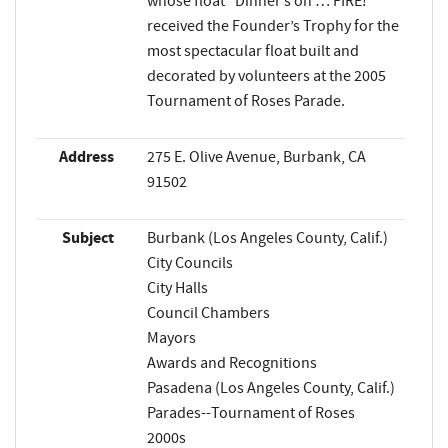
whose float “Dinner’s on … FIRE!”
received the Founder’s Trophy for the
most spectacular float built and
decorated by volunteers at the 2005
Tournament of Roses Parade.
Address
275 E. Olive Avenue, Burbank, CA
91502
Subject
Burbank (Los Angeles County, Calif.)
City Councils
City Halls
Council Chambers
Mayors
Awards and Recognitions
Pasadena (Los Angeles County, Calif.)
Parades--Tournament of Roses
2000s