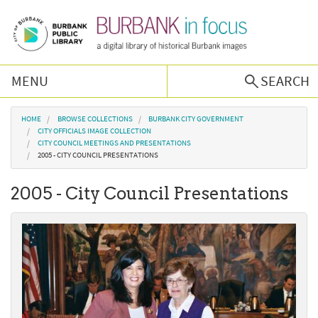
Skip to main content
MENU
SEARCH
Browse Collections
You are here
HOME
BROWSE COLLECTIONS
BURBANK CITY GOVERNMENT
CITY OFFICIALS IMAGE COLLECTION
CITY COUNCIL MEETINGS AND PRESENTATIONS
Burbank History
2005 - CITY COUNCIL PRESENTATIONS
2005 - City Council Presentations
Podcast
About Us
Contact Us