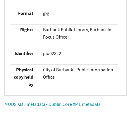
Format
jpg
Rights
Burbank Public Library, Burbank in
Focus Office
Identifier
pio02822
Physical
City of Burbank - Public Information
copy held
Office
by
MODS XML metadata
•
Dublin Core XML metadata