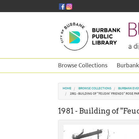
Skip to main content
Browse Collections
Burbank
You are here
HOME
BROWSE COLLECTIONS
BURBANK EVE
1981 - BUILDING OF "FEUDIN' FRIENDS" ROSE PA
1981 - Building of "Fe