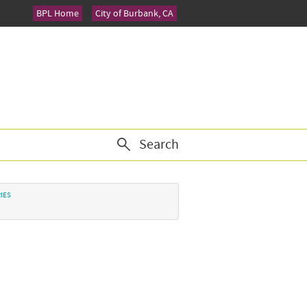
BPL Home
City of Burbank, CA
Search
IES