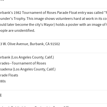
rbank's 1982 Tournament of Roses Parade Float entry was called "
under's Trophy. This image shows volunteers hard at work in its c
uld later become the city's Mayor) holds a poster with an image of t
ople are unidentified.
3 W. Olive Avenue, Burbank, CA 91502
rbank (Los Angeles County, Calif.)
rades--Tournament of Roses
sadena (Los Angeles County, Calif.)
rade Floats
980s
g