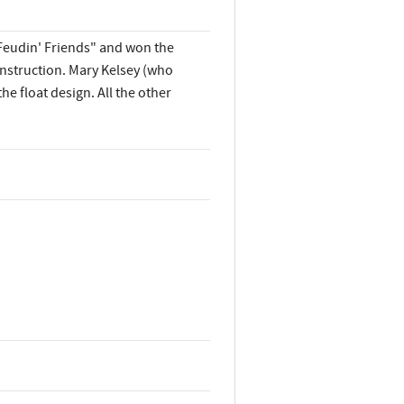
Feudin' Friends" and won the
onstruction. Mary Kelsey (who
he float design. All the other