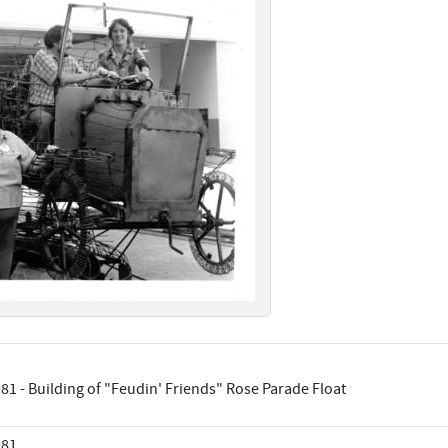
81 - Building of "Feudin' Friends" Rose Parade Float
981