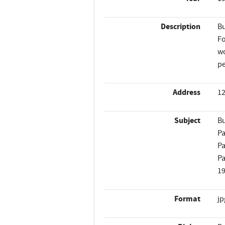
Description
Bu
Fo
wo
pe
Address
12
Subject
Bu
Pa
Pa
Pa
1
Format
jp