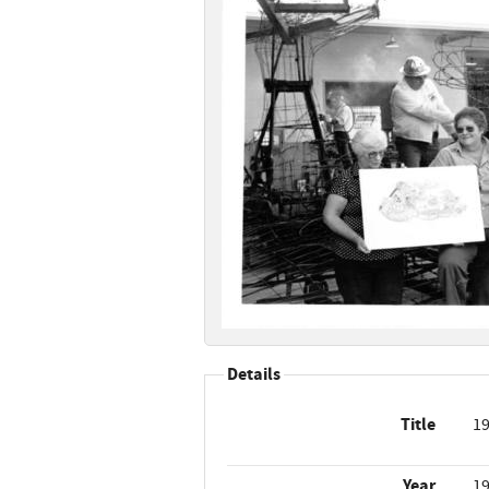
Details
Title
19
Year
1