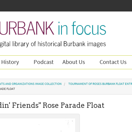
 History
Podcast
About Us
Contact Us
NTS AND ORGANIZATIONS IMAGE COLLECTION
TOURNAMENT OF ROSES BURBANK FLOAT ENTR
RADE FLOAT
udin' Friends" Rose Parade Float