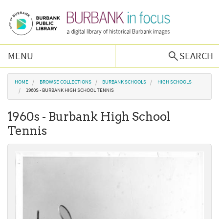
Skip to main content
MENU
SEARCH
Browse Collections
You are here
HOME
BROWSE COLLECTIONS
BURBANK SCHOOLS
HIGH SCHOOLS
1960S - BURBANK HIGH SCHOOL TENNIS
Burbank History
1960s - Burbank High School
Tennis
Podcast
About Us
Contact Us