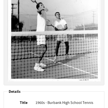
Details
Title
1960s - Burbank High School Tennis