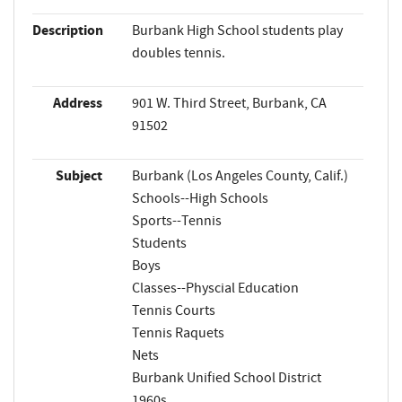
Description
Burbank High School students play
doubles tennis.
Address
901 W. Third Street, Burbank, CA
91502
Subject
Burbank (Los Angeles County, Calif.)
Schools--High Schools
Sports--Tennis
Students
Boys
Classes--Physcial Education
Tennis Courts
Tennis Raquets
Nets
Burbank Unified School District
1960s