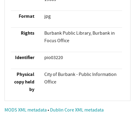
Format
jpg
Rights
Burbank Public Library, Burbank in
Focus Office
Identifier
pio03220
Physical
City of Burbank - Public Information
copy held
Office
by
MODS XML metadata
•
Dublin Core XML metadata