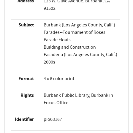
Address
123 W. Olive Avenue, Burbank, CA
91502
Subject
Burbank (Los Angeles County, Calif.)
Parades--Tournament of Roses
Parade Floats
Building and Construction
Pasadena (Los Angeles County, Calif.)
2000s
Format
4 x 6 color print
Rights
Burbank Public Library, Burbank in
Focus Office
Identifier
pio03167