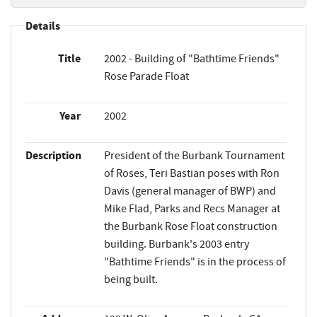
Details
Title
2002 - Building of "Bathtime Friends"
Rose Parade Float
Year
2002
Description
President of the Burbank Tournament
of Roses, Teri Bastian poses with Ron
Davis (general manager of BWP) and
Mike Flad, Parks and Recs Manager at
the Burbank Rose Float construction
building. Burbank's 2003 entry
"Bathtime Friends" is in the process of
being built.