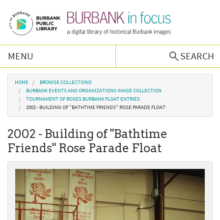
Skip to main content
MENU
SEARCH
Browse Collections
You are here
HOME
BROWSE COLLECTIONS
BURBANK EVENTS AND ORGANIZATIONS IMAGE COLLECTION
TOURNAMENT OF ROSES BURBANK FLOAT ENTRIES
Burbank History
2002 - BUILDING OF "BATHTIME FRIENDS" ROSE PARADE FLOAT
2002 - Building of "Bathtime
Podcast
Friends" Rose Parade Float
About Us
Contact Us