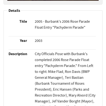
Details
Title
2005 - Burbank's 2006 Rose Parade
Float Entry "Pachyderm Parade"
Year
2003
Description
City Officials Pose with Burbank's
completed 2006 Rose Parade Float
entry "Pachyderm Parade." From Left
to right: Mike Flad, Ron Davis (BWP
General Manager), Teri Bastian
(Burbank Tournament of Roses
President), Eric Hansen (Parks and
Recreation Director), Mary Alvord (City
Manager), Jef Vander Borght (Mayor),