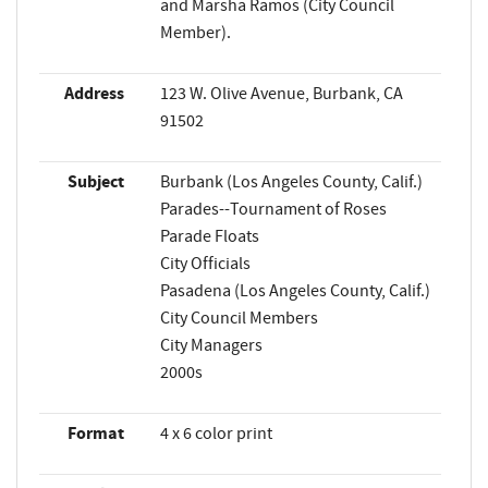
and Marsha Ramos (City Council
Member).
Address
123 W. Olive Avenue, Burbank, CA
91502
Subject
Burbank (Los Angeles County, Calif.)
Parades--Tournament of Roses
Parade Floats
City Officials
Pasadena (Los Angeles County, Calif.)
City Council Members
City Managers
2000s
Format
4 x 6 color print