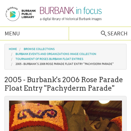
Skip to main content
MENU
SEARCH
Browse Collections
You are here
HOME
BROWSE COLLECTIONS
BURBANK EVENTS AND ORGANIZATIONS IMAGE COLLECTION
TOURNAMENT OF ROSES BURBANK FLOAT ENTRIES
Burbank History
2005 - BURBANK'S 2006 ROSE PARADE FLOAT ENTRY "PACHYDERM PARADE"
2005 - Burbank's 2006 Rose Parade
Podcast
Float Entry "Pachyderm Parade"
About Us
Contact Us