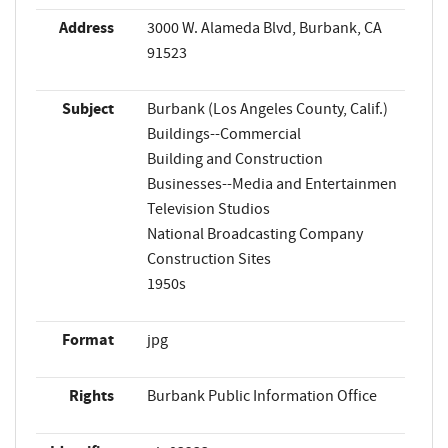
Address
3000 W. Alameda Blvd, Burbank, CA
91523
Subject
Burbank (Los Angeles County, Calif.)
Buildings--Commercial
Building and Construction
Businesses--Media and Entertainmen
Television Studios
National Broadcasting Company
Construction Sites
1950s
Format
jpg
Rights
Burbank Public Information Office