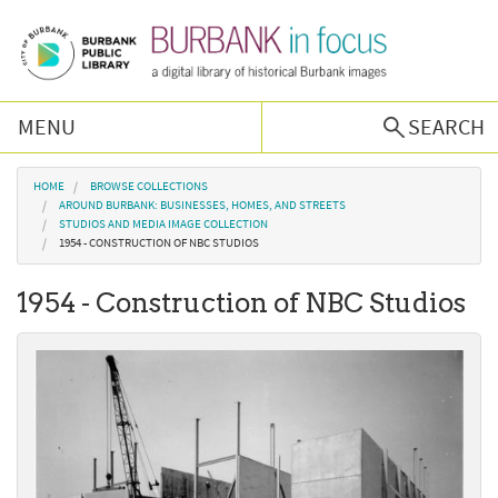
Skip to main content
MENU
SEARCH
Browse Collections
You are here
HOME
BROWSE COLLECTIONS
AROUND BURBANK: BUSINESSES, HOMES, AND STREETS
STUDIOS AND MEDIA IMAGE COLLECTION
Burbank History
1954 - CONSTRUCTION OF NBC STUDIOS
1954 - Construction of NBC Studios
Podcast
About Us
Contact Us