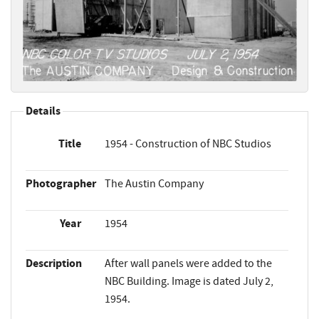
Details
Title
1954 - Construction of NBC Studios
Photographer
The Austin Company
Year
1954
Description
After wall panels were added to the
NBC Building. Image is dated July 2,
1954.