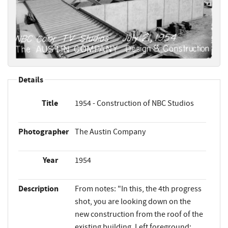
Details
Title
1954 - Construction of NBC Studios
Photographer
The Austin Company
Year
1954
Description
From notes: "In this, the 4th progress
shot, you are looking down on the
new construction from the roof of the
existing building. Left foreground: