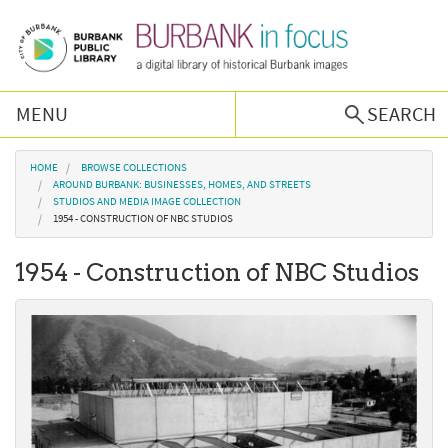
Skip to main content
MENU
SEARCH
Browse Collections
You are here
HOME
BROWSE COLLECTIONS
AROUND BURBANK: BUSINESSES, HOMES, AND STREETS
STUDIOS AND MEDIA IMAGE COLLECTION
Burbank History
1954 - CONSTRUCTION OF NBC STUDIOS
1954 - Construction of NBC Studios
Podcast
About Us
Contact Us