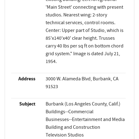
'Main Street' connecting with present
studios. Nearest wing: 2-story
technical services, control rooms.
Center: Upper part of Studio, which is
85'x140'x40' clear height. Trusses
carry 40 lbs per sq ft on bottom chord
grid system." Image is dated July 21,
1954.
Address
3000 W. Alameda Blvd, Burbank, CA
91523
Subject
Burbank (Los Angeles County, Calif.)
Buildings--Commercial
Businesses--Entertainment and Media
Building and Construction
Television Studios