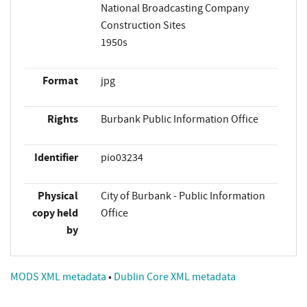
National Broadcasting Company
Construction Sites
1950s
Format
jpg
Rights
Burbank Public Information Office
Identifier
pio03234
Physical
City of Burbank - Public Information
copy held
Office
by
MODS XML metadata
•
Dublin Core XML metadata