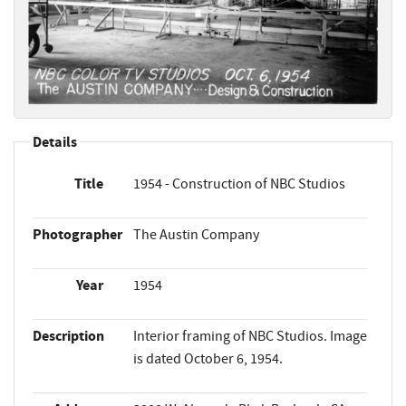
Details
Title
1954 - Construction of NBC Studios
Photographer
The Austin Company
Year
1954
Description
Interior framing of NBC Studios. Image
is dated October 6, 1954.