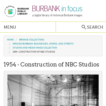
Skip to main content
MENU
SEARCH
Browse Collections
You are here
HOME
BROWSE COLLECTIONS
AROUND BURBANK: BUSINESSES, HOMES, AND STREETS
STUDIOS AND MEDIA IMAGE COLLECTION
Burbank History
1954 - CONSTRUCTION OF NBC STUDIOS
1954 - Construction of NBC Studios
Podcast
About Us
Contact Us