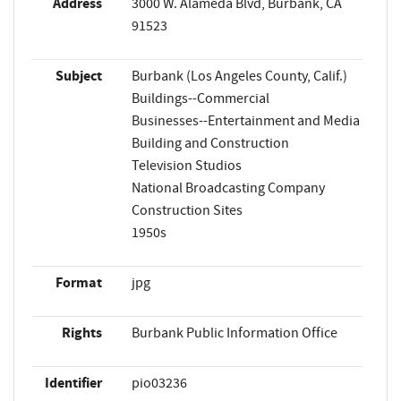
Address
3000 W. Alameda Blvd, Burbank, CA
91523
Subject
Burbank (Los Angeles County, Calif.)
Buildings--Commercial
Businesses--Entertainment and Media
Building and Construction
Television Studios
National Broadcasting Company
Construction Sites
1950s
Format
jpg
Rights
Burbank Public Information Office
Identifier
pio03236