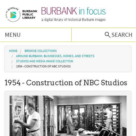
Skip to main content
MENU
SEARCH
Browse Collections
You are here
HOME
BROWSE COLLECTIONS
AROUND BURBANK: BUSINESSES, HOMES, AND STREETS
STUDIOS AND MEDIA IMAGE COLLECTION
Burbank History
1954 - CONSTRUCTION OF NBC STUDIOS
1954 - Construction of NBC Studios
Podcast
About Us
Contact Us