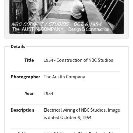
Details
Title
1954 - Construction of NBC Studios
Photographer
The Austin Company
Year
1954
Description
Electrical wiring of NBC Studios. Image
is dated October 6, 1954.