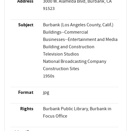
Address
3000 W. Alameda Blvd, Burbank, CA
91523
Subject
Burbank (Los Angeles County, Calif.)
Buildings--Commercial
Businesses--Entertainment and Media
Building and Construction
Television Studios
National Broadcasting Company
Construction Sites
1950s
Format
jpg
Rights
Burbank Public Library, Burbank in
Focus Office