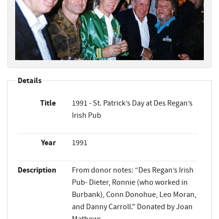
Details
Title
1991 - St. Patrick’s Day at Des Regan’s
Irish Pub
Year
1991
Description
From donor notes: “Des Regan’s Irish
Pub- Dieter, Ronnie (who worked in
Burbank), Conn Donohue, Leo Moran,
and Danny Carroll." Donated by Joan
Mathews