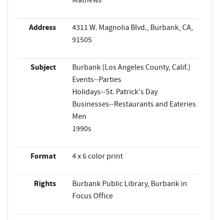
Address
4311 W. Magnolia Blvd., Burbank, CA,
91505
Subject
Burbank (Los Angeles County, Calif.)
Events--Parties
Holidays--St. Patrick's Day
Businesses--Restaurants and Eateries
Men
1990s
Format
4 x 6 color print
Rights
Burbank Public Library, Burbank in
Focus Office