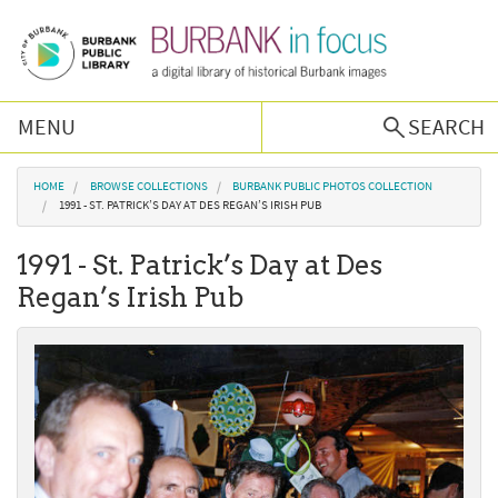
Skip to main content
MENU
SEARCH
Browse Collections
You are here
HOME
BROWSE COLLECTIONS
BURBANK PUBLIC PHOTOS COLLECTION
1991 - ST. PATRICK’S DAY AT DES REGAN’S IRISH PUB
Burbank History
1991 - St. Patrick’s Day at Des
Regan’s Irish Pub
Podcast
About Us
Contact Us