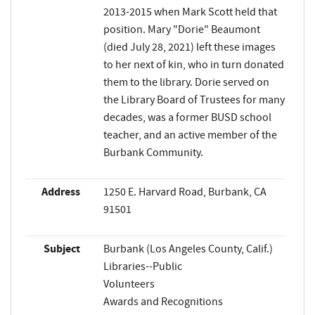
2013-2015 when Mark Scott held that
position. Mary "Dorie" Beaumont
(died July 28, 2021) left these images
to her next of kin, who in turn donated
them to the library. Dorie served on
the Library Board of Trustees for many
decades, was a former BUSD school
teacher, and an active member of the
Burbank Community.
Address
1250 E. Harvard Road, Burbank, CA
91501
Subject
Burbank (Los Angeles County, Calif.)
Libraries--Public
Volunteers
Awards and Recognitions