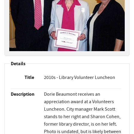
Details
Title
2010s - Library Volunteer Luncheon
Description
Dorie Beaumont receives an
appreciation award at a Volunteers
Luncheon. City manager Mark Scott
stands to her right and Sharon Cohen,
former library director, is on her left.
Photo is undated, but is likely between