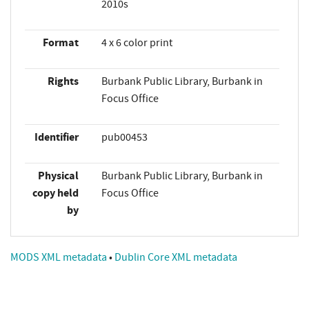
2010s
Format
4 x 6 color print
Rights
Burbank Public Library, Burbank in
Focus Office
Identifier
pub00453
Physical
Burbank Public Library, Burbank in
copy held
Focus Office
by
MODS XML metadata
•
Dublin Core XML metadata