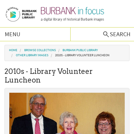
Skip to main content
MENU
SEARCH
Browse Collections
You are here
HOME
BROWSE COLLECTIONS
BURBANK PUBLIC LIBRARY
OTHER LIBRARY IMAGES
2010S - LIBRARY VOLUNTEER LUNCHEON
Burbank History
2010s - Library Volunteer
Luncheon
Podcast
About Us
Contact Us