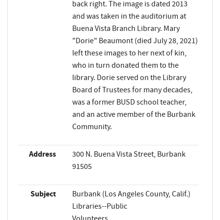
back right. The image is dated 2013
and was taken in the auditorium at
Buena Vista Branch Library. Mary
"Dorie" Beaumont (died July 28, 2021)
left these images to her next of kin,
who in turn donated them to the
library. Dorie served on the Library
Board of Trustees for many decades,
was a former BUSD school teacher,
and an active member of the Burbank
Community.
Address
300 N. Buena Vista Street, Burbank
91505
Subject
Burbank (Los Angeles County, Calif.)
Libraries--Public
Volunteers