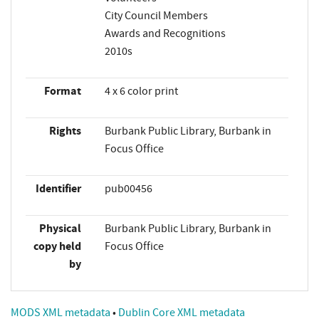
City Council Members
Awards and Recognitions
2010s
Format
4 x 6 color print
Rights
Burbank Public Library, Burbank in
Focus Office
Identifier
pub00456
Physical
Burbank Public Library, Burbank in
copy held
Focus Office
by
MODS XML metadata
•
Dublin Core XML metadata