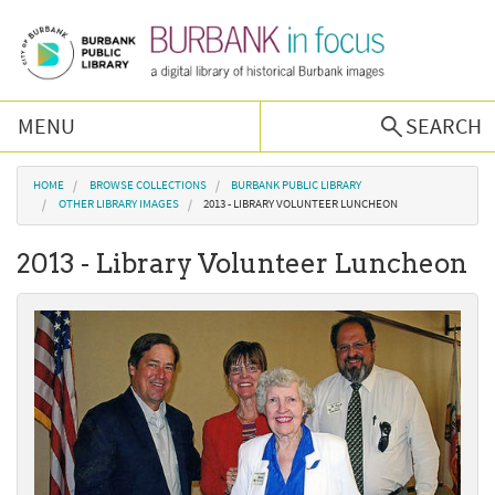
Skip to main content
MENU
SEARCH
Browse Collections
You are here
HOME
BROWSE COLLECTIONS
BURBANK PUBLIC LIBRARY
OTHER LIBRARY IMAGES
2013 - LIBRARY VOLUNTEER LUNCHEON
Burbank History
2013 - Library Volunteer Luncheon
Podcast
About Us
Contact Us