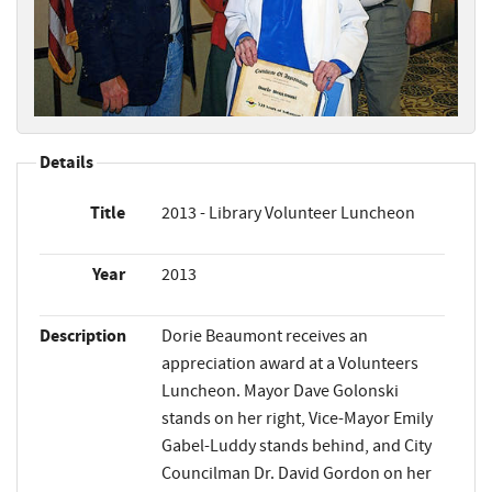
Details
Title
2013 - Library Volunteer Luncheon
Year
2013
Description
Dorie Beaumont receives an
appreciation award at a Volunteers
Luncheon. Mayor Dave Golonski
stands on her right, Vice-Mayor Emily
Gabel-Luddy stands behind, and City
Councilman Dr. David Gordon on her