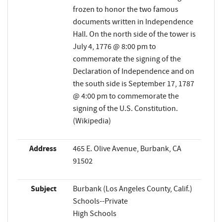
frozen to honor the two famous
documents written in Independence
Hall. On the north side of the tower is
July 4, 1776 @ 8:00 pm to
commemorate the signing of the
Declaration of Independence and on
the south side is September 17, 1787
@ 4:00 pm to commemorate the
signing of the U.S. Constitution.
(Wikipedia)
Address
465 E. Olive Avenue, Burbank, CA
91502
Subject
Burbank (Los Angeles County, Calif.)
Schools--Private
High Schools