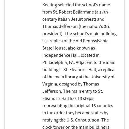
Keating selected the school's name
from St. Robert Bellarmine (a 17th-
century Italian Jesuit priest) and
Thomas Jefferson (the nation's 3rd
president). The school's main building
is a replica of the old Pennsylvania
State House, also known as
Independence Hall, located in
Philadelphia, PA. Adjacent to the main
building is St. Eleanor's Hall, a replica
of the main library at the University of
Virginia, designed by Thomas
Jefferson. The main entry to St.
Eleanor's Hall has 13 steps,
representing the original 13 colonies
in the order they became states by
ratifying the U.S. Constitution. The
clock tower on the main building is