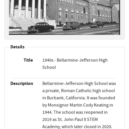
Details
Title
1940s - Bellarmine-Jefferson High
School
Description
Bellarmine-Jefferson High School was
a private, Roman Catholic high school
in Burbank, California. It was founded
by Monsignor Martin Cody Keating in
1944. The school was reopened in
2019 as St. John Paul II STEM
Academy, which later closed in 2020.