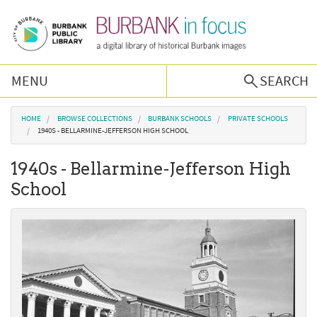
Skip to main content
MENU
SEARCH
Browse Collections
You are here
HOME
BROWSE COLLECTIONS
BURBANK SCHOOLS
PRIVATE SCHOOLS
1940S - BELLARMINE-JEFFERSON HIGH SCHOOL
Burbank History
1940s - Bellarmine-Jefferson High
School
Podcast
About Us
Contact Us