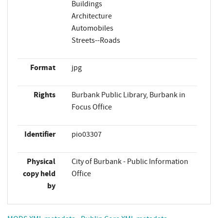
Buildings
Architecture
Automobiles
Streets--Roads
Format
jpg
Rights
Burbank Public Library, Burbank in
Focus Office
Identifier
pio03307
Physical
City of Burbank - Public Information
copy held
Office
by