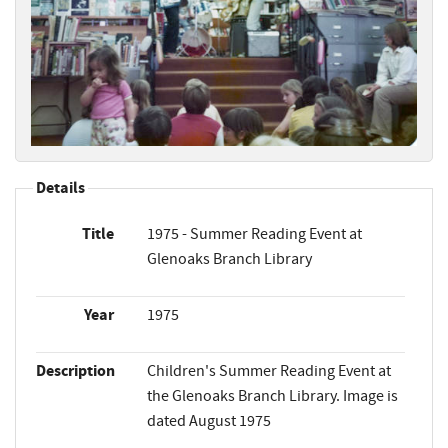
Details
Title
1975 - Summer Reading Event at
Glenoaks Branch Library
Year
1975
Description
Children's Summer Reading Event at
the Glenoaks Branch Library. Image is
dated August 1975