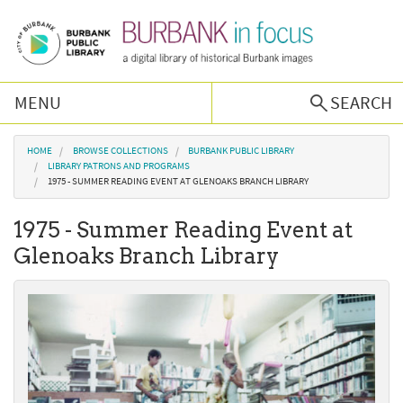
Skip to main content
MENU
SEARCH
Browse Collections
You are here
HOME
BROWSE COLLECTIONS
BURBANK PUBLIC LIBRARY
LIBRARY PATRONS AND PROGRAMS
1975 - SUMMER READING EVENT AT GLENOAKS BRANCH LIBRARY
Burbank History
1975 - Summer Reading Event at
Podcast
Glenoaks Branch Library
About Us
Contact Us