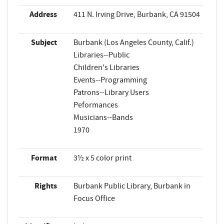
Address
411 N. Irving Drive, Burbank, CA 91504
Subject
Burbank (Los Angeles County, Calif.)
Libraries--Public
Children's Libraries
Events--Programming
Patrons--Library Users
Peformances
Musicians--Bands
1970
Format
3½ x 5 color print
Rights
Burbank Public Library, Burbank in
Focus Office