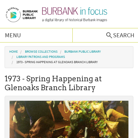
Skip to main content
MENU
SEARCH
Browse Collections
You are here
HOME
BROWSE COLLECTIONS
BURBANK PUBLIC LIBRARY
LIBRARY PATRONS AND PROGRAMS
1973 - SPRING HAPPENING AT GLENOAKS BRANCH LIBRARY
Burbank History
1973 - Spring Happening at
Podcast
Glenoaks Branch Library
About Us
Contact Us