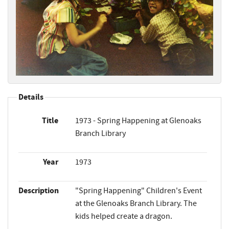
Details
Title
1973 - Spring Happening at Glenoaks
Branch Library
Year
1973
Description
"Spring Happening" Children's Event
at the Glenoaks Branch Library. The
kids helped create a dragon.