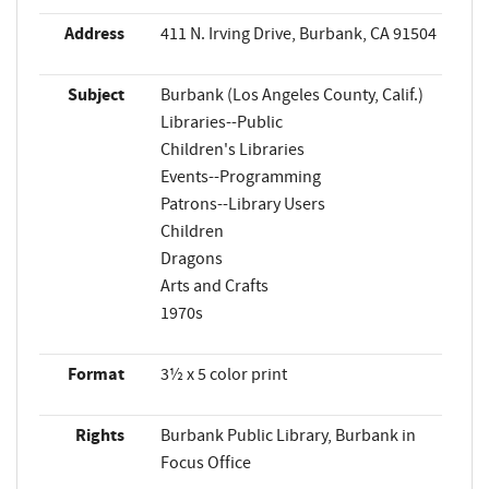
Address
411 N. Irving Drive, Burbank, CA 91504
Subject
Burbank (Los Angeles County, Calif.)
Libraries--Public
Children's Libraries
Events--Programming
Patrons--Library Users
Children
Dragons
Arts and Crafts
1970s
Format
3½ x 5 color print
Rights
Burbank Public Library, Burbank in
Focus Office