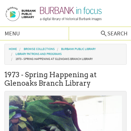
Skip to main content
MENU
SEARCH
Browse Collections
You are here
HOME
BROWSE COLLECTIONS
BURBANK PUBLIC LIBRARY
LIBRARY PATRONS AND PROGRAMS
1973 - SPRING HAPPENING AT GLENOAKS BRANCH LIBRARY
Burbank History
1973 - Spring Happening at
Podcast
Glenoaks Branch Library
About Us
Contact Us