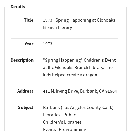
Details
Title
1973 - Spring Happening at Glenoaks
Branch Library
Year
1973
Description
"Spring Happening" Children's Event
at the Glenoaks Branch Library. The
kids helped create a dragon.
Address
411 N. Irving Drive, Burbank, CA 91504
Subject
Burbank (Los Angeles County, Calif.)
Libraries--Public
Children's Libraries
Events--Programming