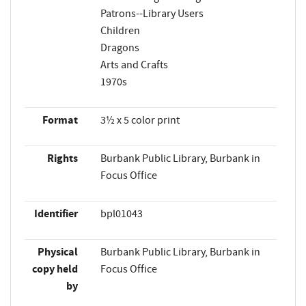
Patrons--Library Users
Children
Dragons
Arts and Crafts
1970s
Format
3½ x 5 color print
Rights
Burbank Public Library, Burbank in
Focus Office
Identifier
bpl01043
Physical
Burbank Public Library, Burbank in
copy held
Focus Office
by