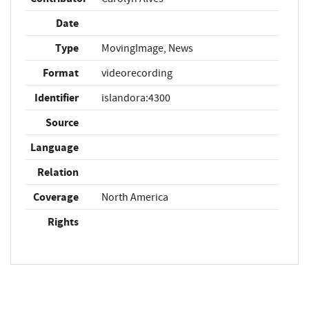
Date
Type
MovingImage, News
Format
videorecording
Identifier
islandora:4300
Source
Language
Relation
Coverage
North America
Rights