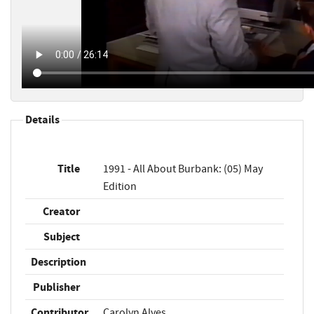
Details
Title
1991 - All About Burbank: (05) May
Edition
Creator
Subject
Description
Publisher
Contributor
Carolyn Alves