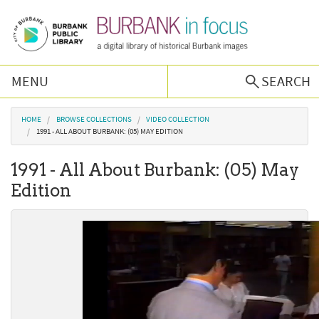
Skip to main content
MENU
SEARCH
Browse Collections
You are here
HOME
BROWSE COLLECTIONS
VIDEO COLLECTION
1991 - ALL ABOUT BURBANK: (05) MAY EDITION
Burbank History
1991 - All About Burbank: (05) May
Edition
Podcast
About Us
Contact Us