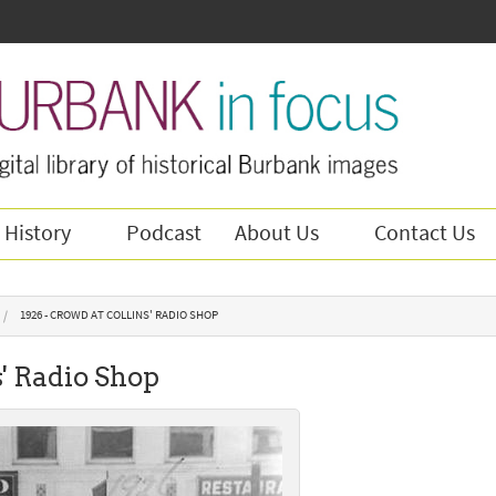
 History
Podcast
About Us
Contact Us
1926 - CROWD AT COLLINS' RADIO SHOP
s' Radio Shop