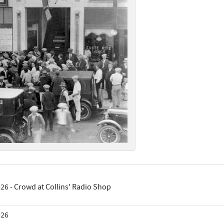
26 - Crowd at Collins' Radio Shop
926