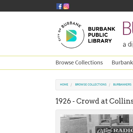
Skip to main content
Browse Collections
Burbank
You are here
HOME
BROWSE COLLECTIONS
BURBANKERS
1926 - Crowd at Collin