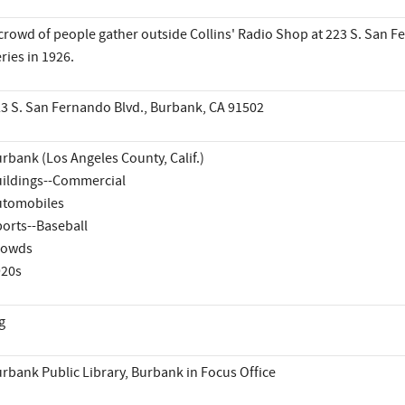
crowd of people gather outside Collins' Radio Shop at 223 S. San Fe
ries in 1926.
3 S. San Fernando Blvd., Burbank, CA 91502
rbank (Los Angeles County, Calif.)
ildings--Commercial
utomobiles
orts--Baseball
rowds
920s
g
rbank Public Library, Burbank in Focus Office