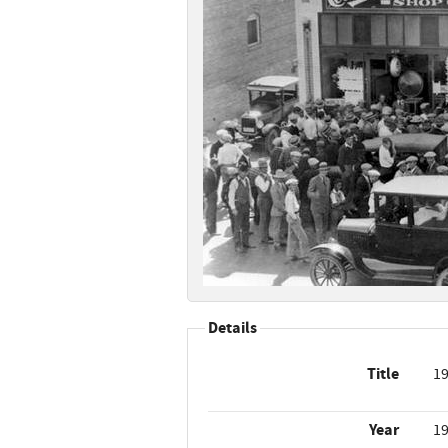
Details
Title
19
Year
1