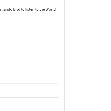
rnando Blvd to listen to the World