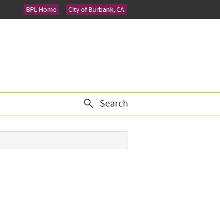
BPL Home
City of Burbank, CA
Search