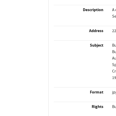
Description
A 
Se
Address
22
Subject
Bu
Bu
A
Sp
C
1
Format
jp
Rights
Bu