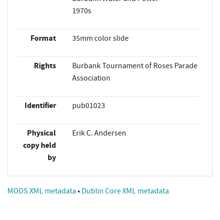
1970s
Format
35mm color slide
Rights
Burbank Tournament of Roses Parade
Association
Identifier
pub01023
Physical
Erik C. Andersen
copy held
by
MODS XML metadata
•
Dublin Core XML metadata