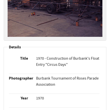
Details
Title
1970 - Construction of Burbank's Float
Entry "Circus Days"
Photographer
Burbank Tournament of Roses Parade
Association
Year
1970