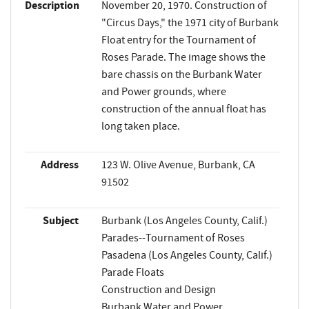
Description
November 20, 1970. Construction of
"Circus Days," the 1971 city of Burbank
Float entry for the Tournament of
Roses Parade. The image shows the
bare chassis on the Burbank Water
and Power grounds, where
construction of the annual float has
long taken place.
Address
123 W. Olive Avenue, Burbank, CA
91502
Subject
Burbank (Los Angeles County, Calif.)
Parades--Tournament of Roses
Pasadena (Los Angeles County, Calif.)
Parade Floats
Construction and Design
Burbank Water and Power