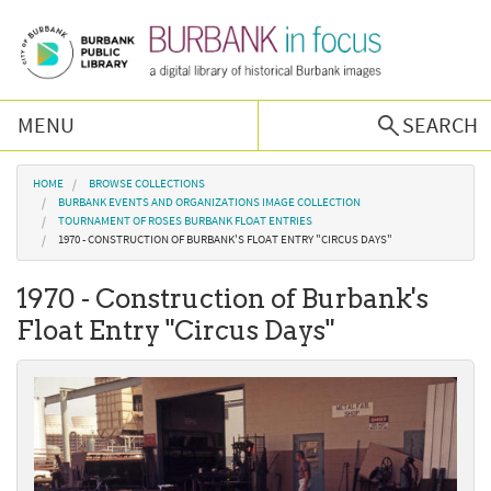
Skip to main content
MENU
SEARCH
Browse Collections
You are here
HOME
BROWSE COLLECTIONS
BURBANK EVENTS AND ORGANIZATIONS IMAGE COLLECTION
TOURNAMENT OF ROSES BURBANK FLOAT ENTRIES
Burbank History
1970 - CONSTRUCTION OF BURBANK'S FLOAT ENTRY "CIRCUS DAYS"
1970 - Construction of Burbank's
Podcast
Float Entry "Circus Days"
About Us
Contact Us