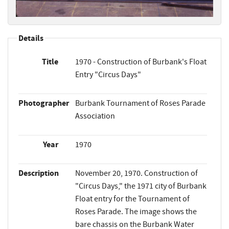
Details
Title
1970 - Construction of Burbank's Float
Entry "Circus Days"
Photographer
Burbank Tournament of Roses Parade
Association
Year
1970
Description
November 20, 1970. Construction of
"Circus Days," the 1971 city of Burbank
Float entry for the Tournament of
Roses Parade. The image shows the
bare chassis on the Burbank Water