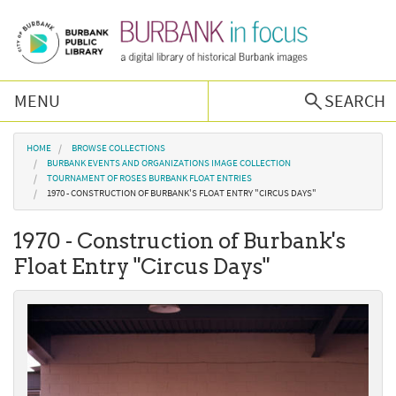
Skip to main content
MENU
SEARCH
Browse Collections
You are here
HOME
BROWSE COLLECTIONS
BURBANK EVENTS AND ORGANIZATIONS IMAGE COLLECTION
TOURNAMENT OF ROSES BURBANK FLOAT ENTRIES
Burbank History
1970 - CONSTRUCTION OF BURBANK'S FLOAT ENTRY "CIRCUS DAYS"
1970 - Construction of Burbank's
Podcast
Float Entry "Circus Days"
About Us
Contact Us