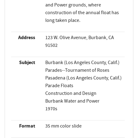
and Power grounds, where
construction of the annual float has
long taken place.
Address
123 W. Olive Avenue, Burbank, CA
91502
Subject
Burbank (Los Angeles County, Calif.)
Parades--Tournament of Roses
Pasadena (Los Angeles County, Calif.)
Parade Floats
Construction and Design
Burbank Water and Power
1970s
Format
35 mm color slide