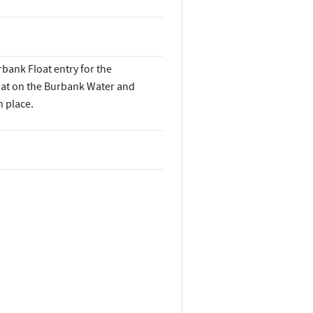
rbank Float entry for the
oat on the Burbank Water and
 place.