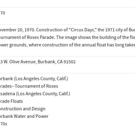
970
vember 20, 1970. Construction of "Circus Days," the 1971 city of Bu
urnament of Roses Parade. The image shows the building of the fl
wer grounds, where construction of the annual float has long taken
3 W. Olive Avenue, Burbank, CA 91502
rbank (Los Angeles County, Calif.)
rades--Tournament of Roses
sadena (Los Angeles County, Calif.)
rade Floats
nstruction and Design
rbank Water and Power
970s