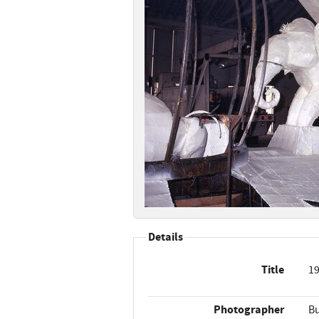
Details
Title
19
Photographer
Bu