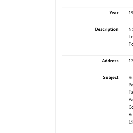
Year
1
Description
No
To
Po
Address
12
Subject
Bu
Pa
Pa
Pa
Co
Bu
1