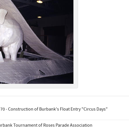
70 - Construction of Burbank's Float Entry "Circus Days"
rbank Tournament of Roses Parade Association