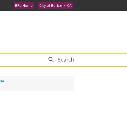
BPL Home
City of Burbank, CA
Search
IES