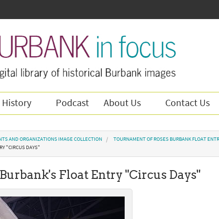
 History
Podcast
About Us
Contact Us
NTS AND ORGANIZATIONS IMAGE COLLECTION
TOURNAMENT OF ROSES BURBANK FLOAT ENTR
RY "CIRCUS DAYS"
 Burbank's Float Entry "Circus Days"