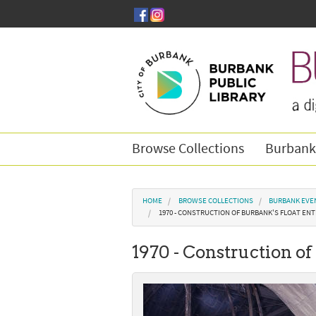
Skip to main content
Browse Collections
Burbank
You are here
HOME
BROWSE COLLECTIONS
BURBANK EVE
1970 - CONSTRUCTION OF BURBANK'S FLOAT ENT
1970 - Construction of