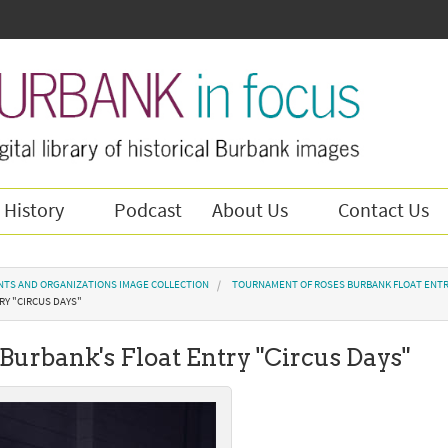
 History
Podcast
About Us
Contact Us
NTS AND ORGANIZATIONS IMAGE COLLECTION
TOURNAMENT OF ROSES BURBANK FLOAT ENTR
RY "CIRCUS DAYS"
 Burbank's Float Entry "Circus Days"