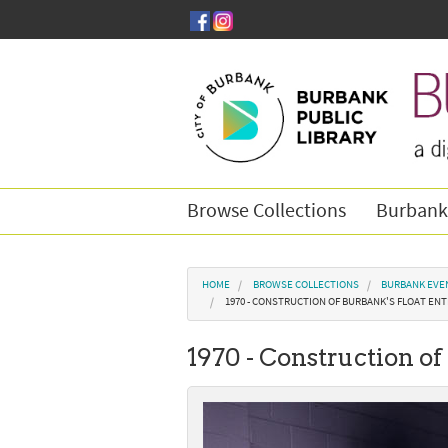
Skip to main content
Browse Collections
Burbank
You are here
HOME
BROWSE COLLECTIONS
BURBANK EVE
1970 - CONSTRUCTION OF BURBANK'S FLOAT ENT
1970 - Construction of