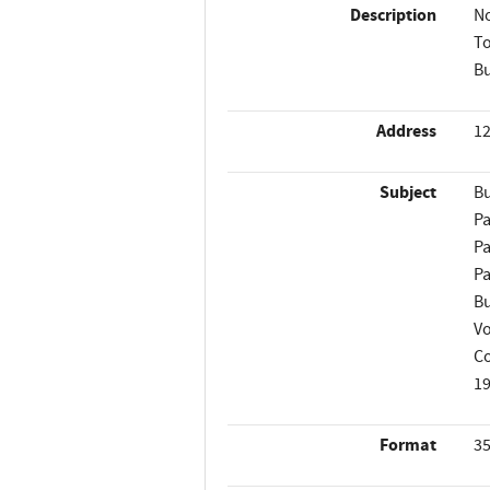
Description
No
To
Bu
Address
12
Subject
Bu
Pa
Pa
Pa
Bu
Vo
Co
1
Format
35