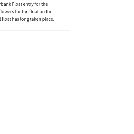
rbank Float entry for the
owers for the float on the
float has long taken place.