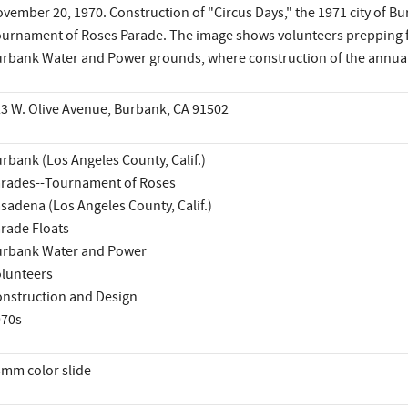
vember 20, 1970. Construction of "Circus Days," the 1971 city of Bu
urnament of Roses Parade. The image shows volunteers prepping fl
rbank Water and Power grounds, where construction of the annual 
3 W. Olive Avenue, Burbank, CA 91502
rbank (Los Angeles County, Calif.)
rades--Tournament of Roses
sadena (Los Angeles County, Calif.)
rade Floats
rbank Water and Power
lunteers
nstruction and Design
970s
mm color slide