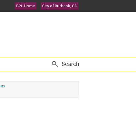
BPL Home
City of Burbank, CA
Search
IES