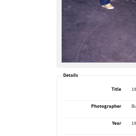
Details
Title
19
Photographer
Bu
Year
1