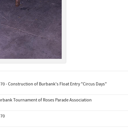
70 - Construction of Burbank's Float Entry "Circus Days"
rbank Tournament of Roses Parade Association
970