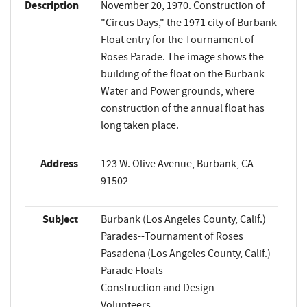
Description
November 20, 1970. Construction of
"Circus Days," the 1971 city of Burbank
Float entry for the Tournament of
Roses Parade. The image shows the
building of the float on the Burbank
Water and Power grounds, where
construction of the annual float has
long taken place.
Address
123 W. Olive Avenue, Burbank, CA
91502
Subject
Burbank (Los Angeles County, Calif.)
Parades--Tournament of Roses
Pasadena (Los Angeles County, Calif.)
Parade Floats
Construction and Design
Volunteers