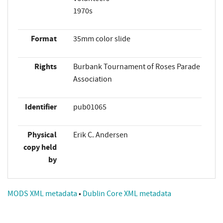
1970s
Format
35mm color slide
Rights
Burbank Tournament of Roses Parade
Association
Identifier
pub01065
Physical
Erik C. Andersen
copy held
by
MODS XML metadata
•
Dublin Core XML metadata