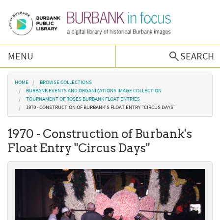
Skip to main content
MENU
SEARCH
Browse Collections
You are here
HOME
BROWSE COLLECTIONS
BURBANK EVENTS AND ORGANIZATIONS IMAGE COLLECTION
TOURNAMENT OF ROSES BURBANK FLOAT ENTRIES
Burbank History
1970 - CONSTRUCTION OF BURBANK'S FLOAT ENTRY "CIRCUS DAYS"
1970 - Construction of Burbank's
Podcast
Float Entry "Circus Days"
About Us
Contact Us