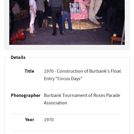
Details
Title
1970 - Construction of Burbank's Float
Entry "Circus Days"
Photographer
Burbank Tournament of Roses Parade
Association
Year
1970