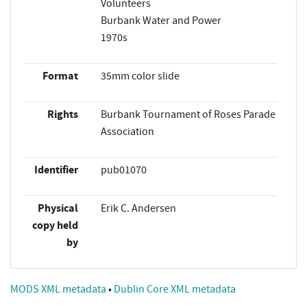
Volunteers
Burbank Water and Power
1970s
Format
35mm color slide
Rights
Burbank Tournament of Roses Parade
Association
Identifier
pub01070
Physical
Erik C. Andersen
copy held
by
MODS XML metadata
•
Dublin Core XML metadata