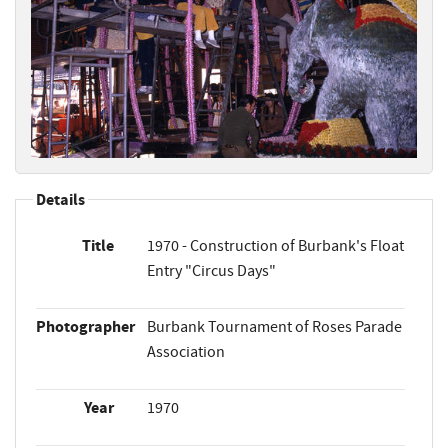
Details
Title
1970 - Construction of Burbank's Float
Entry "Circus Days"
Photographer
Burbank Tournament of Roses Parade
Association
Year
1970