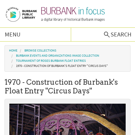
Skip to main content
MENU
SEARCH
Browse Collections
You are here
HOME
BROWSE COLLECTIONS
BURBANK EVENTS AND ORGANIZATIONS IMAGE COLLECTION
TOURNAMENT OF ROSES BURBANK FLOAT ENTRIES
Burbank History
1970 - CONSTRUCTION OF BURBANK'S FLOAT ENTRY "CIRCUS DAYS"
1970 - Construction of Burbank's
Podcast
Float Entry "Circus Days"
About Us
Contact Us