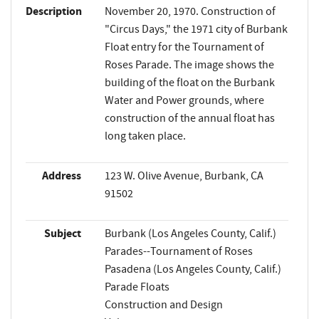
Description
November 20, 1970. Construction of
"Circus Days," the 1971 city of Burbank
Float entry for the Tournament of
Roses Parade. The image shows the
building of the float on the Burbank
Water and Power grounds, where
construction of the annual float has
long taken place.
Address
123 W. Olive Avenue, Burbank, CA
91502
Subject
Burbank (Los Angeles County, Calif.)
Parades--Tournament of Roses
Pasadena (Los Angeles County, Calif.)
Parade Floats
Construction and Design