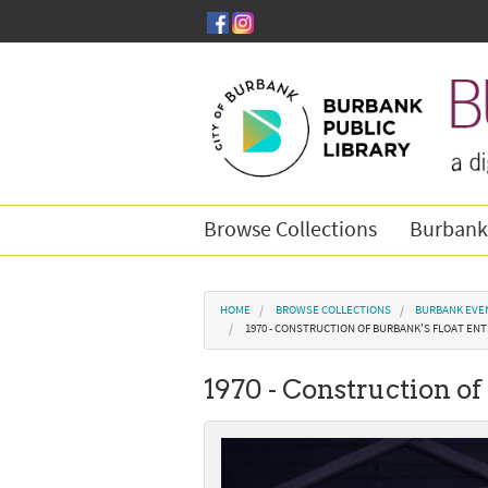
Skip to main content
Browse Collections
Burbank
You are here
HOME
BROWSE COLLECTIONS
BURBANK EVE
1970 - CONSTRUCTION OF BURBANK'S FLOAT ENT
1970 - Construction of