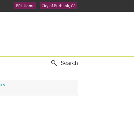
BPL Home
City of Burbank, CA
Search
IES