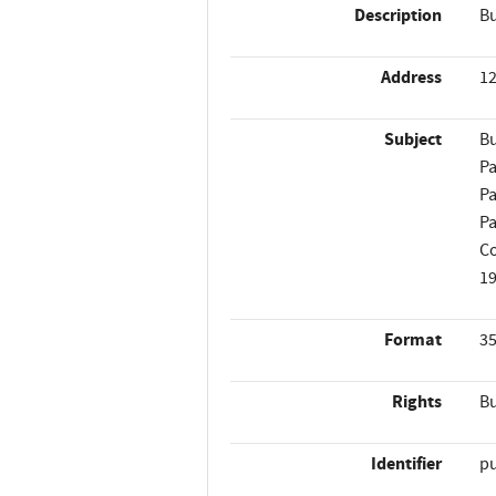
Description
Bu
Address
12
Subject
Bu
Pa
Pa
Pa
Co
1
Format
35
Rights
Bu
Identifier
p