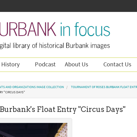
 History
Podcast
About Us
Contact Us
NTS AND ORGANIZATIONS IMAGE COLLECTION
TOURNAMENT OF ROSES BURBANK FLOAT ENTR
RY "CIRCUS DAYS"
 Burbank's Float Entry "Circus Days"