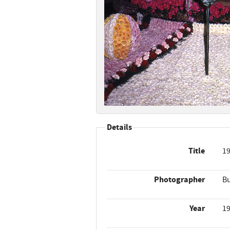
Details
Title
19
Photographer
Bu
Year
1