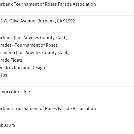
rbank Tournament of Roses Parade Association
3 W. Olive Avenue, Burbank, CA 91502
rbank (Los Angeles County, Calif.)
rades--Tournament of Roses
sadena (Los Angeles County, Calif.)
rade Floats
nstruction and Design
970s
mm color slide
rbank Tournament of Roses Parade Association
ub01079