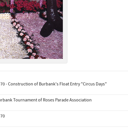
70 - Construction of Burbank's Float Entry "Circus Days"
rbank Tournament of Roses Parade Association
970