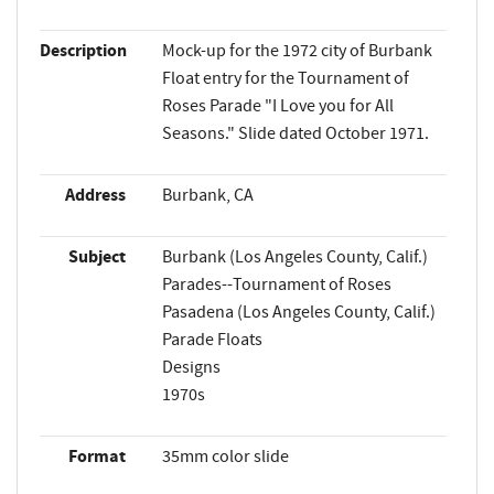
Description
Mock-up for the 1972 city of Burbank
Float entry for the Tournament of
Roses Parade "I Love you for All
Seasons." Slide dated October 1971.
Address
Burbank, CA
Subject
Burbank (Los Angeles County, Calif.)
Parades--Tournament of Roses
Pasadena (Los Angeles County, Calif.)
Parade Floats
Designs
1970s
Format
35mm color slide