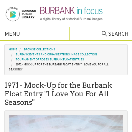
Skip to main content
MENU
SEARCH
Browse Collections
You are here
HOME
BROWSE COLLECTIONS
BURBANK EVENTS AND ORGANIZATIONS IMAGE COLLECTION
TOURNAMENT OF ROSES BURBANK FLOAT ENTRIES
Burbank History
1971 - MOCK-UP FOR THE BURBANK FLOAT ENTRY "I LOVE YOU FOR ALL
SEASONS"
Podcast
1971 - Mock-Up for the Burbank
Float Entry "I Love You For All
About Us
Seasons"
Contact Us