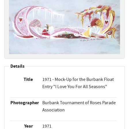
Details
Title
1971 - Mock-Up for the Burbank Float
Entry "I Love You For All Seasons"
Photographer
Burbank Tournament of Roses Parade
Association
Year
1971