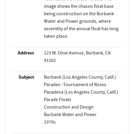
image shows the chassis float base
being construction on the Burbank
Water and Power grounds, where
assembly of the annual float has long
taken place.
Address
123 W. Olive Avenue, Burbank, CA
91502
Subject
Burbank (Los Angeles County, Calif.)
Parades--Tournament of Roses
Pasadena (Los Angeles County, Calif.)
Parade Floats
Construction and Design
Burbank Water and Power
1970s