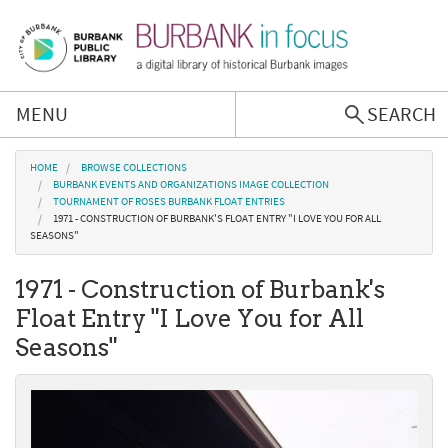
Skip to main content
MENU
SEARCH
Browse Collections
You are here
HOME
BROWSE COLLECTIONS
BURBANK EVENTS AND ORGANIZATIONS IMAGE COLLECTION
TOURNAMENT OF ROSES BURBANK FLOAT ENTRIES
Burbank History
1971 - CONSTRUCTION OF BURBANK'S FLOAT ENTRY "I LOVE YOU FOR ALL
SEASONS"
Podcast
1971 - Construction of Burbank's
Float Entry "I Love You for All
About Us
Seasons"
Contact Us