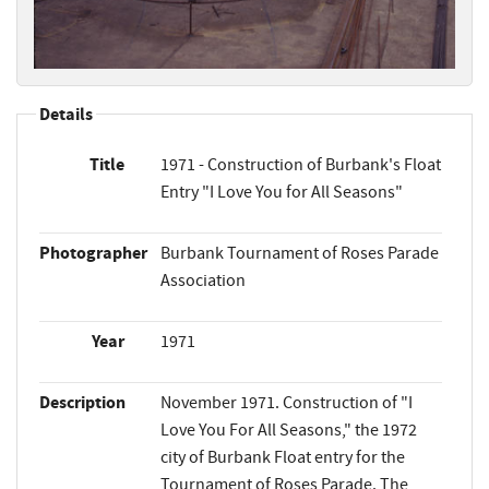
Details
Title
1971 - Construction of Burbank's Float
Entry "I Love You for All Seasons"
Photographer
Burbank Tournament of Roses Parade
Association
Year
1971
Description
November 1971. Construction of "I
Love You For All Seasons," the 1972
city of Burbank Float entry for the
Tournament of Roses Parade. The