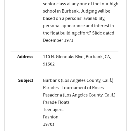
senior class at any one of the four high
school in Burbank. Judging will be
based on a persons' availability,
personal appearance and interest in
the float building effort." Slide dated
December 1971.
Address
110 N. Glenoaks Blvd, Burbank, CA,
91502
Subject
Burbank (Los Angeles County, Calif.)
Parades--Tournament of Roses
Pasadena (Los Angeles County, Calif.)
Parade Floats
Teenagers
Fashion
1970s