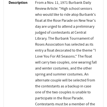
Description
From a Nov. 11, 1971 Burbank Daily
Review Article: "High school seniors
who would like to ride atop Burbank's
float at the Rose Parade on New Year's
day are urged to attend a preliminary
judged of contestants at Central
Library. The Burbank Tournament of
Roses Association has selected as its
entry a float decorated to the theme "I
Love You For All Seasons." The float
will carry two couples, one wearing fall
and winter costumes, and the other
spring and summer costumes. An
alternate couple will be selected from
the contestants as a backup in case
one of the two couples is unable to
participate in the Rose Parade.
Contestants must be a member of the