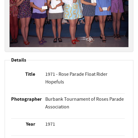
Details
Title
1971 - Rose Parade Float Rider
Hopefuls
Photographer
Burbank Tournament of Roses Parade
Association
Year
1971