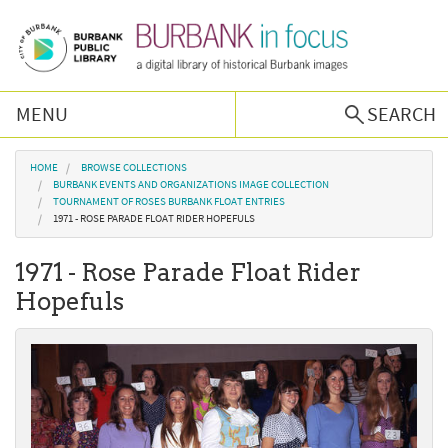
Skip to main content
MENU
SEARCH
Browse Collections
You are here
HOME
BROWSE COLLECTIONS
BURBANK EVENTS AND ORGANIZATIONS IMAGE COLLECTION
TOURNAMENT OF ROSES BURBANK FLOAT ENTRIES
Burbank History
1971 - ROSE PARADE FLOAT RIDER HOPEFULS
1971 - Rose Parade Float Rider
Podcast
Hopefuls
About Us
Contact Us