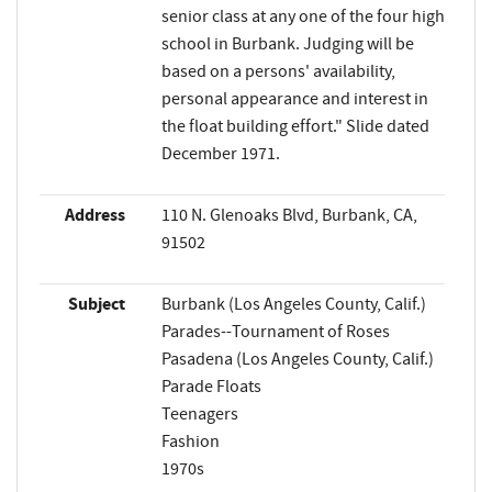
senior class at any one of the four high
school in Burbank. Judging will be
based on a persons' availability,
personal appearance and interest in
the float building effort." Slide dated
December 1971.
Address
110 N. Glenoaks Blvd, Burbank, CA,
91502
Subject
Burbank (Los Angeles County, Calif.)
Parades--Tournament of Roses
Pasadena (Los Angeles County, Calif.)
Parade Floats
Teenagers
Fashion
1970s