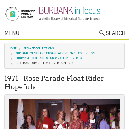
Skip to main content
MENU
SEARCH
Browse Collections
You are here
HOME
BROWSE COLLECTIONS
BURBANK EVENTS AND ORGANIZATIONS IMAGE COLLECTION
TOURNAMENT OF ROSES BURBANK FLOAT ENTRIES
Burbank History
1971 - ROSE PARADE FLOAT RIDER HOPEFULS
1971 - Rose Parade Float Rider
Podcast
Hopefuls
About Us
Contact Us