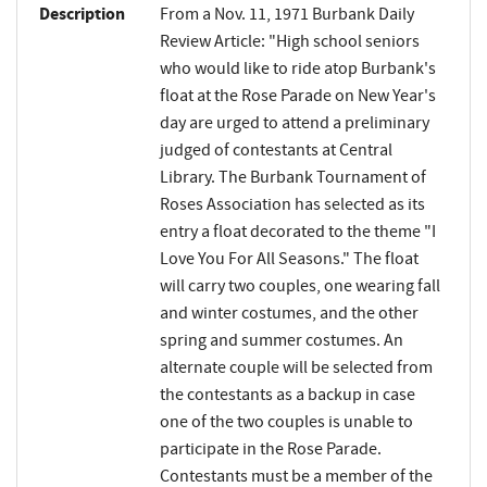
Description
From a Nov. 11, 1971 Burbank Daily
Review Article: "High school seniors
who would like to ride atop Burbank's
float at the Rose Parade on New Year's
day are urged to attend a preliminary
judged of contestants at Central
Library. The Burbank Tournament of
Roses Association has selected as its
entry a float decorated to the theme "I
Love You For All Seasons." The float
will carry two couples, one wearing fall
and winter costumes, and the other
spring and summer costumes. An
alternate couple will be selected from
the contestants as a backup in case
one of the two couples is unable to
participate in the Rose Parade.
Contestants must be a member of the