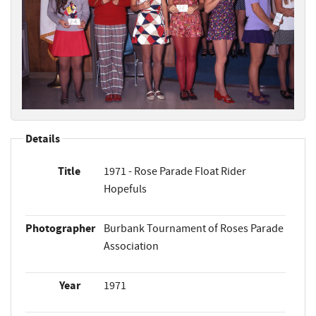
Details
Title
1971 - Rose Parade Float Rider
Hopefuls
Photographer
Burbank Tournament of Roses Parade
Association
Year
1971